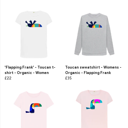
'Flapping Frank' - Toucan t-
Toucan sweatshirt - Womens -
shirt - Organic - Women
Organic - Flapping Frank
£22
£35