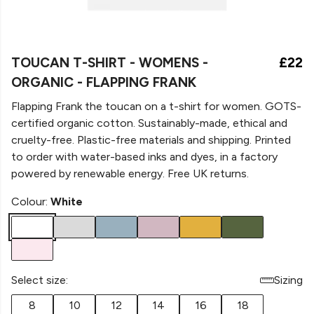
TOUCAN T-SHIRT - WOMENS -
£22
ORGANIC - FLAPPING FRANK
Flapping Frank the toucan on a t-shirt for women. GOTS-
certified organic cotton. Sustainably-made, ethical and
cruelty-free. Plastic-free materials and shipping. Printed
to order with water-based inks and dyes, in a factory
powered by renewable energy. Free UK returns.
Colour:
White
Select size:
Sizing
8
10
12
14
16
18