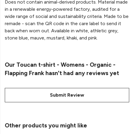
Does not contain animal-derived products. Material made
in a renewable energy-powered factory, audited for a
wide range of social and sustainability criteria. Made to be
remade - scan the QR code in the care label to send it
back when worn out. Available in white, athletic grey,
stone blue, mauve, mustard, khaki, and pink.
Our Toucan t-shirt - Womens - Organic -
Flapping Frank hasn't had any reviews yet
Submit Review
Other products you might like