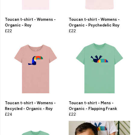
Toucan t-shirt - Womens -
Toucan t-shirt - Womens -
Organic - Roy
Organic - Psychedelic Roy
£22
£22
Toucan t-shirt - Womens -
Toucan t-shirt - Mens -
Recycled - Organic - Roy
Organic - Flapping Frank
£24
£22