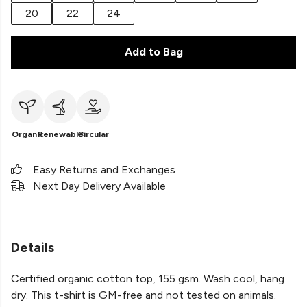
20
22
24
Add to Bag
Organic
Renewable
Circular
Easy Returns and Exchanges
Next Day Delivery Available
Details
Certified organic cotton top, 155 gsm. Wash cool, hang
dry. This t-shirt is GM-free and not tested on animals.