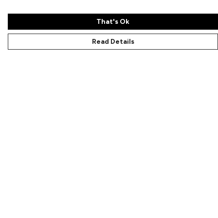
That's Ok
Read Details
Menu
Characters
Shop
Gallery
Reviews
FAQs
Help
Help Centre