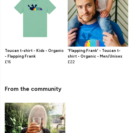
Toucan t-shirt - Kids - Organic
'Flapping Frank' - Toucan t-
- Flapping Frank
shirt - Organic - Men/Unisex
£16
£22
From the community