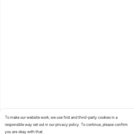
To make our website work, we use first and third-party cookies in a
responsible way set out in our privacy policy. To continue, please confirm
you are okay with that.