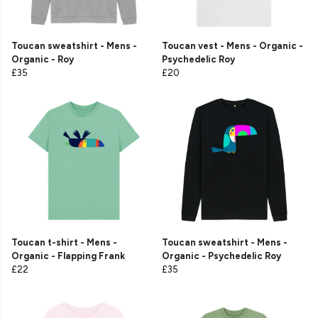
Toucan sweatshirt - Mens -
Toucan vest - Mens - Organic -
Organic - Roy
Psychedelic Roy
£35
£20
Toucan t-shirt - Mens -
Toucan sweatshirt - Mens -
Organic - Flapping Frank
Organic - Psychedelic Roy
£22
£35