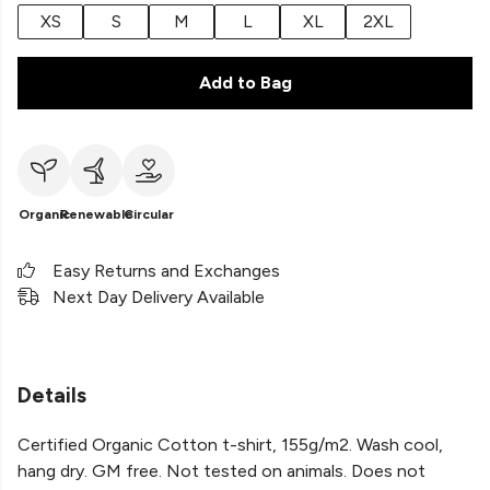
XS
S
M
L
XL
2XL
Add to Bag
Organic
Renewable
Circular
Easy Returns and Exchanges
Next Day Delivery Available
Details
Certified Organic Cotton t-shirt, 155g/m2. Wash cool,
hang dry. GM free. Not tested on animals. Does not