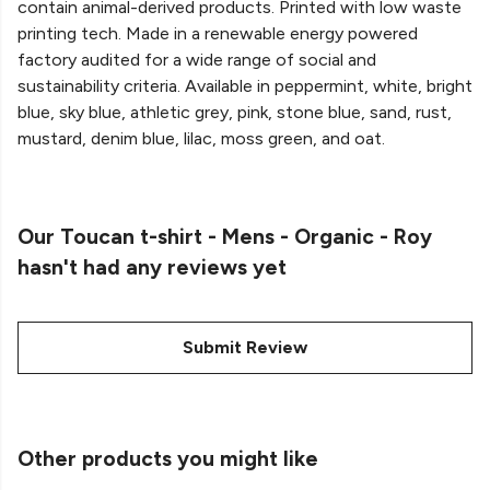
contain animal-derived products. Printed with low waste
printing tech. Made in a renewable energy powered
factory audited for a wide range of social and
sustainability criteria. Available in peppermint, white, bright
blue, sky blue, athletic grey, pink, stone blue, sand, rust,
mustard, denim blue, lilac, moss green, and oat.
Our Toucan t-shirt - Mens - Organic - Roy
hasn't had any reviews yet
Submit Review
Other products you might like