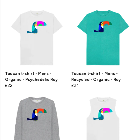
Toucan t-shirt - Mens -
Toucan t-shirt - Mens -
Organic - Psychedelic Roy
Recycled - Organic - Roy
£22
£24