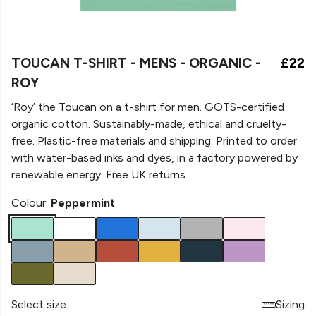
TOUCAN T-SHIRT - MENS - ORGANIC -
£22
ROY
‘Roy’ the Toucan on a
t-shirt for men. GOTS-certified
organic cotton. Sustainably-made, ethical and cruelty-
free. Plastic-free materials and shipping. Printed to order
with water-based inks and dyes, in a factory powered by
renewable energy. Free UK returns.
Colour:
Peppermint
Select size:
Sizing