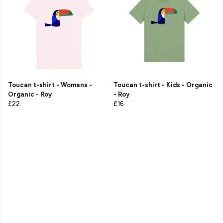
Toucan t-shirt - Womens -
Toucan t-shirt - Kids - Organic
Organic - Roy
- Roy
£22
£16