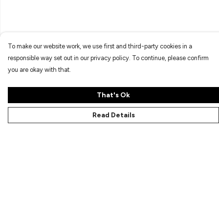
To make our website work, we use first and third-party cookies in a
responsible way set out in our privacy policy. To continue, please confirm
you are okay with that.
That's Ok
Read Details
Menu
Characters
Shop
Gallery
Reviews