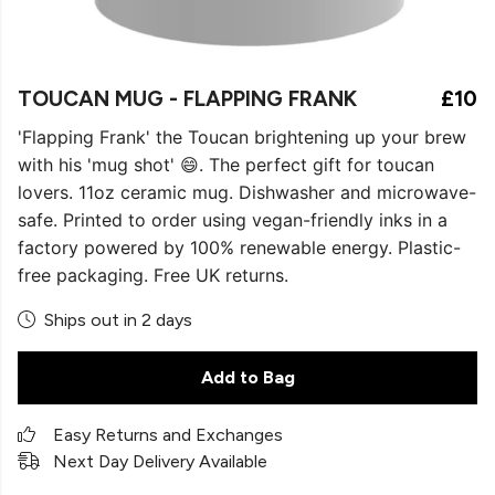
TOUCAN MUG - FLAPPING FRANK
£10
'Flapping Frank' the Toucan brightening up your brew
with his 'mug shot' 😄. The perfect gift for toucan
lovers. 11oz ceramic mug. Dishwasher and microwave-
safe. Printed to order using vegan-friendly inks in a
factory powered by 100% renewable energy. Plastic-
free packaging. Free UK returns.
Ships out in 2 days
Add to Bag
Easy Returns and Exchanges
Next Day Delivery Available