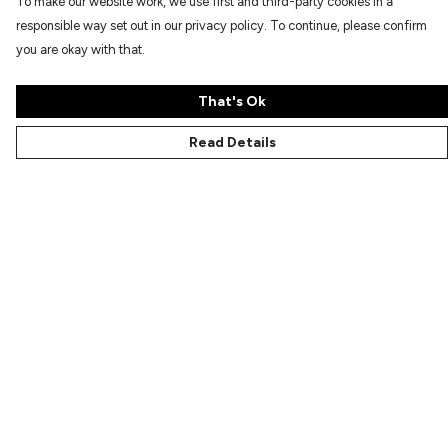
To make our website work, we use first and third-party cookies in a
responsible way set out in our privacy policy. To continue, please confirm
you are okay with that.
That's Ok
Read Details
Menu
Characters
Shop
Gallery
Reviews
FAQs
Help