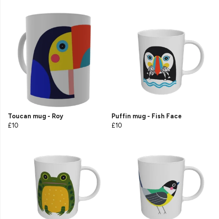
Toucan mug - Roy
Puffin mug - Fish Face
£10
£10