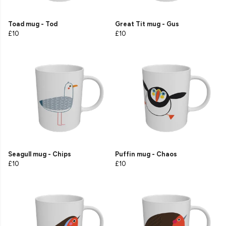
Toad mug - Tod
Great Tit mug - Gus
£10
£10
Seagull mug - Chips
Puffin mug - Chaos
£10
£10