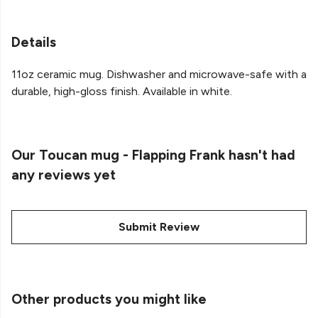
Details
11oz ceramic mug. Dishwasher and microwave-safe with a
durable, high-gloss finish. Available in white.
Our Toucan mug - Flapping Frank hasn't had
any reviews yet
Submit Review
Other products you might like