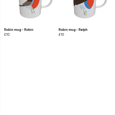
Robin mug - Robin
Robin mug - Ralph
£10
£10