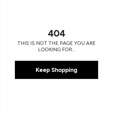
404
THIS IS NOT THE PAGE YOU ARE
LOOKING FOR...
Keep Shopping