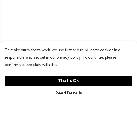
To make our website work, we use first and third-party cookies in a
responsible way set out in our privacy policy. To continue, please
confirm you are okay with that.
That's Ok
Read Details
Menu