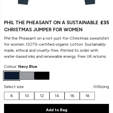
PHIL THE PHEASANT ON A SUSTAINABLE
£35
CHRISTMAS JUMPER FOR WOMEN
Phil the Pheasant on a not-just-for-Christmas sweatshirt
for women. GOTS-certified organic cotton. Sustainably-
made, ethical and cruelty-free. Printed to order with
water-based inks and renewable energy. Free UK returns.
Colour:
Navy Blue
Select size:
Sizing
8
10
12
14
16
18
Add to Bag