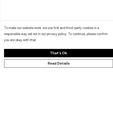
To make our website work, we use first and third-party cookies in a
responsible way set out in our privacy policy. To continue, please confirm
you are okay with that.
That's Ok
Read Details
Menu
Characters
Shop
Gallery