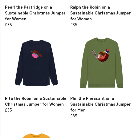
Pearl the Partridge on a
Ralph the Robin on a
Sustainable Christmas Jumper
Sustainable Christmas Jumper
for Women
for Women
£35
£35
Rita the Robin on a Sustainable
Phil the Pheasant on a
Christmas Jumper for Women
Sustainable Christmas Jumper
£35
for Men
£35