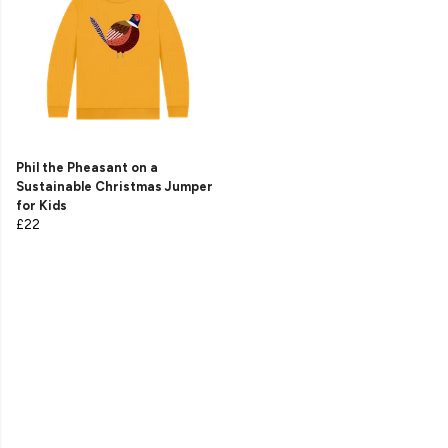
Phil the Pheasant on a
Sustainable Christmas Jumper
for Kids
£22