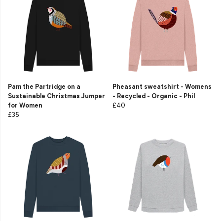
Pam the Partridge on a
Pheasant sweatshirt - Womens
Sustainable Christmas Jumper
- Recycled - Organic - Phil
for Women
£40
£35