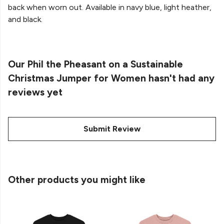
back when worn out. Available in navy blue, light heather,
and black.
Our Phil the Pheasant on a Sustainable
Christmas Jumper for Women hasn't had any
reviews yet
Submit Review
Other products you might like