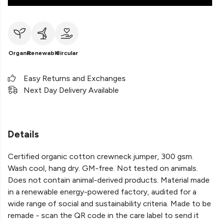
Organic
Renewable
Circular
Easy Returns and Exchanges
Next Day Delivery Available
Details
Certified organic cotton crewneck jumper, 300 gsm.
Wash cool, hang dry. GM-free. Not tested on animals.
Does not contain animal-derived products. Material made
in a renewable energy-powered factory, audited for a
wide range of social and sustainability criteria. Made to be
remade - scan the QR code in the care label to send it