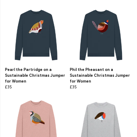
Pearl the Partridge on a
Phil the Pheasant on a
Sustainable Christmas Jumper
Sustainable Christmas Jumper
for Women
for Women
£35
£35