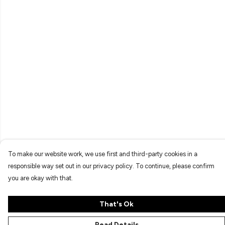
To make our website work, we use first and third-party cookies in a
responsible way set out in our privacy policy. To continue, please confirm
you are okay with that.
That's Ok
Read Details