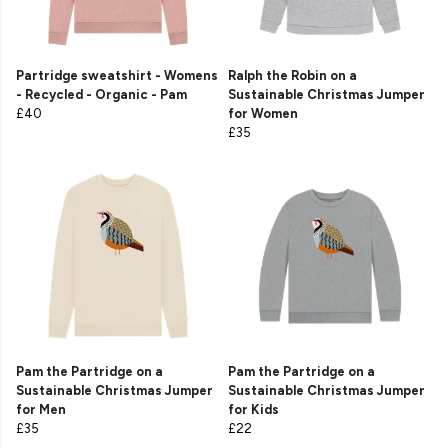
Partridge sweatshirt - Womens
Ralph the Robin on a
- Recycled - Organic - Pam
Sustainable Christmas Jumper
£40
for Women
£35
Pam the Partridge on a
Pam the Partridge on a
Sustainable Christmas Jumper
Sustainable Christmas Jumper
for Men
for Kids
£35
£22