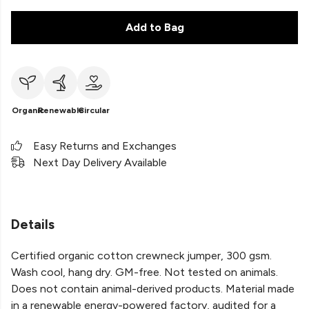
Add to Bag
Organic
Renewable
Circular
Easy Returns and Exchanges
Next Day Delivery Available
Details
Certified organic cotton crewneck jumper, 300 gsm.
Wash cool, hang dry. GM-free. Not tested on animals.
Does not contain animal-derived products. Material made
in a renewable energy-powered factory, audited for a