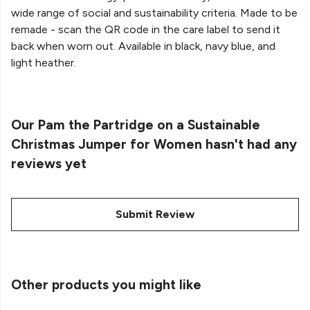
wide range of social and sustainability criteria. Made to be
remade - scan the QR code in the care label to send it
back when worn out. Available in black, navy blue, and
light heather.
Our Pam the Partridge on a Sustainable
Christmas Jumper for Women hasn't had any
reviews yet
Submit Review
Other products you might like