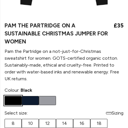
PAM THE PARTRIDGE ON A
£35
SUSTAINABLE CHRISTMAS JUMPER FOR
WOMEN
Pam the Partridge on a not-just-for-Christmas
sweatshirt for women. GOTS-certified organic cotton.
Sustainably-made, ethical and cruelty-free. Printed to
order with water-based inks and renewable energy. Free
UK returns.
Colour:
Black
Select size:
Sizing
8
10
12
14
16
18