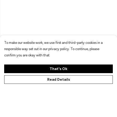
To make our website work, we use first and third-party cookies in a
responsible way set out in our privacy policy. To continue, please
confirm you are okay with that.
That's Ok
Read Details
Menu