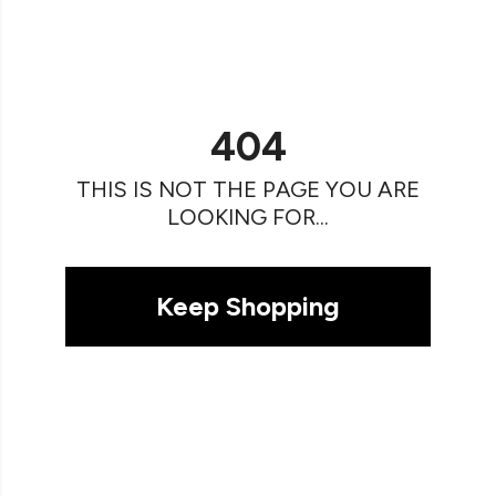
404
THIS IS NOT THE PAGE YOU ARE
LOOKING FOR...
Keep Shopping