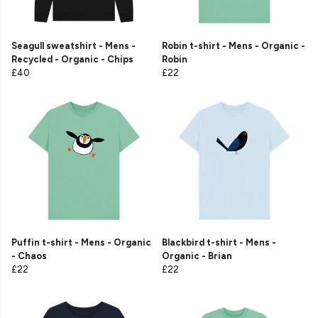
Seagull sweatshirt - Mens -
Robin t-shirt - Mens - Organic -
Recycled - Organic - Chips
Robin
£40
£22
Puffin t-shirt - Mens - Organic
Blackbird t-shirt - Mens -
- Chaos
Organic - Brian
£22
£22