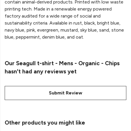
contain animal-derived products. Printed with low waste
printing tech. Made in a renewable energy powered
factory audited for a wide range of social and
sustainability criteria. Available in rust, black, bright blue,
navy blue, pink, evergreen, mustard, sky blue, sand, stone
blue, peppermint, denim blue, and oat.
Our Seagull t-shirt - Mens - Organic - Chips
hasn't had any reviews yet
Submit Review
Other products you might like