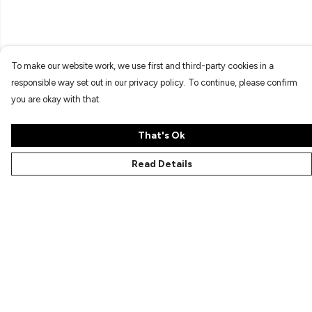
To make our website work, we use first and third-party cookies in a
responsible way set out in our privacy policy. To continue, please confirm
you are okay with that.
That's Ok
Read Details
Menu
Characters
Shop
Gallery
Reviews