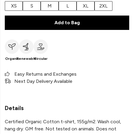
XS
S
M
L
XL
2XL
Add to Bag
Organic
Renewable
Circular
Easy Returns and Exchanges
Next Day Delivery Available
Details
Certified Organic Cotton t-shirt, 155g/m2. Wash cool,
hang dry. GM free. Not tested on animals. Does not