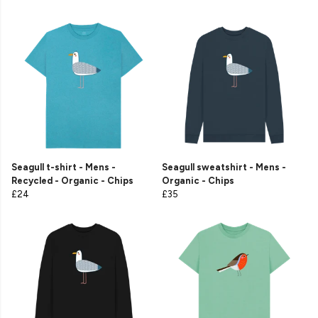
Seagull t-shirt - Mens -
Seagull sweatshirt - Mens -
Recycled - Organic - Chips
Organic - Chips
£24
£35