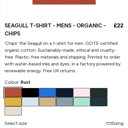
SEAGULL T-SHIRT - MENS - ORGANIC -
£22
CHIPS
‘Chips’ the Seagull on a
t-shirt for men. GOTS-certified
organic cotton. Sustainably-made, ethical and cruelty-
free. Plastic-free materials and shipping. Printed to order
with water-based inks and dyes, in a factory powered by
renewable energy. Free UK returns.
Colour:
Rust
Select size:
Sizing