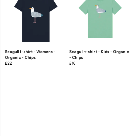
Seagull t-shirt - Womens -
Seagull t-shirt - Kids - Organic
Organic - Chips
- Chips
£22
£16