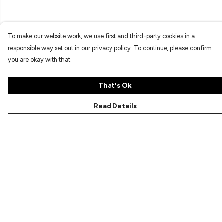
To make our website work, we use first and third-party cookies in a
responsible way set out in our privacy policy. To continue, please confirm
you are okay with that.
That's Ok
Read Details
Menu
Characters
Shop
Gallery
Reviews