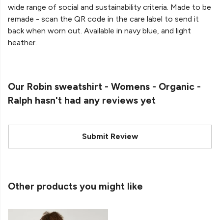
wide range of social and sustainability criteria. Made to be
remade - scan the QR code in the care label to send it
back when worn out. Available in navy blue, and light
heather.
Our Robin sweatshirt - Womens - Organic -
Ralph hasn't had any reviews yet
Submit Review
Other products you might like