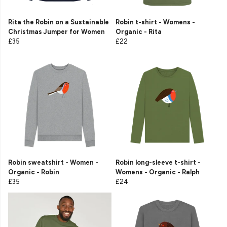
Rita the Robin on a Sustainable
Robin t-shirt - Womens -
Christmas Jumper for Women
Organic - Rita
£35
£22
Robin sweatshirt - Women -
Robin long-sleeve t-shirt -
Organic - Robin
Womens - Organic - Ralph
£35
£24