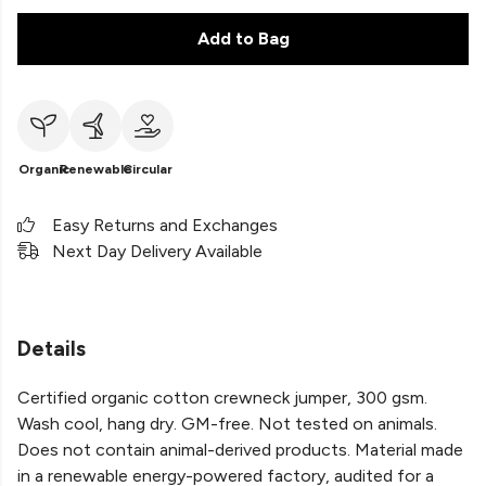
Add to Bag
Organic
Renewable
Circular
Easy Returns and Exchanges
Next Day Delivery Available
Details
Certified organic cotton crewneck jumper, 300 gsm.
Wash cool, hang dry. GM-free. Not tested on animals.
Does not contain animal-derived products. Material made
in a renewable energy-powered factory, audited for a