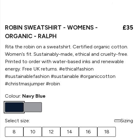
ROBIN SWEATSHIRT - WOMENS -
£35
ORGANIC - RALPH
Rita the robin on a sweatshirt. Certified organic cotton.
Women’s fit. Sustainably-made, ethical and cruelty-free.
Printed to order with water-based inks and renewable
energy. Free UK returns. #ethicalfashion
#sustainablefashion #sustainable #organiccotton
#christmasjumper #robin
Colour:
Navy Blue
Select size:
Sizing
8
10
12
14
16
18