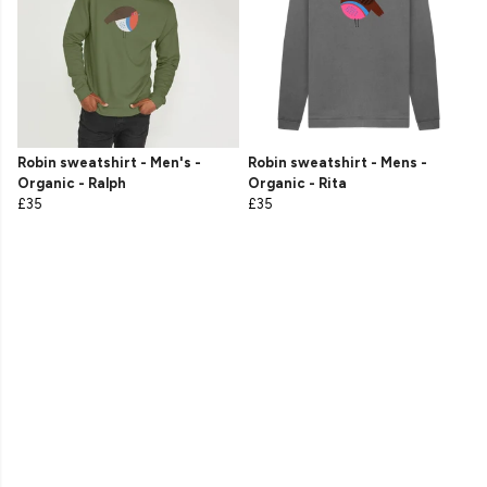
Robin sweatshirt - Men's -
Robin sweatshirt - Mens -
Organic - Ralph
Organic - Rita
£35
£35