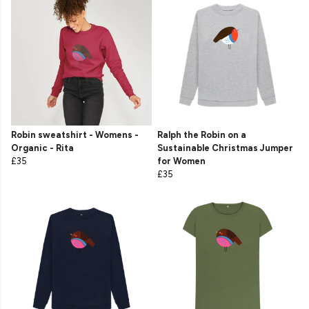
Robin sweatshirt - Womens -
Ralph the Robin on a
Organic - Rita
Sustainable Christmas Jumper
£35
for Women
£35