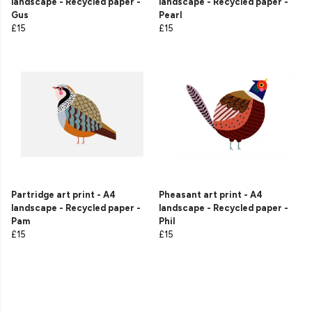
landscape - Recycled paper -
landscape - Recycled paper -
Gus
Pearl
£15
£15
Partridge art print - A4
Pheasant art print - A4
landscape - Recycled paper -
landscape - Recycled paper -
Pam
Phil
£15
£15