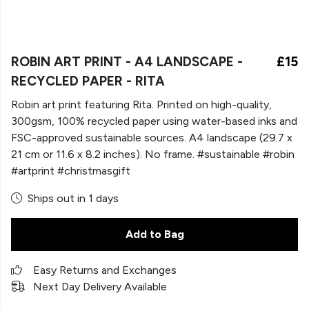
ROBIN ART PRINT - A4 LANDSCAPE -
£15
RECYCLED PAPER - RITA
Robin art print featuring Rita. Printed on high-quality,
300gsm, 100% recycled paper using water-based inks and
FSC-approved sustainable sources. A4 landscape (29.7 x
21 cm or 11.6 x 8.2 inches). No frame. #sustainable #robin
#artprint #christmasgift
Ships out in 1 days
Add to Bag
Easy Returns and Exchanges
Next Day Delivery Available