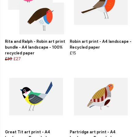
Rita and Ralph - Robin art print
Robin art print - A4 landscape -
bundle - A4 landscape - 100%
Recycled paper
recycled paper
£15
£30
£27
Great Tit art print - A4
Partridge art print - A4