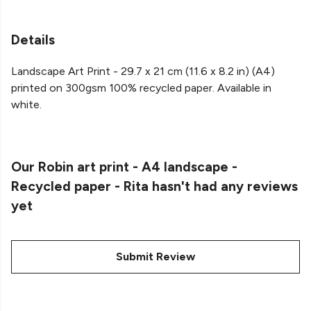
Details
Landscape Art Print - 29.7 x 21 cm (11.6 x 8.2 in) (A4)
printed on 300gsm 100% recycled paper. Available in
white.
Our Robin art print - A4 landscape -
Recycled paper - Rita hasn't had any reviews
yet
Submit Review