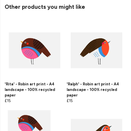
Other products you might like
'Rita' - Robin art print - A4
'Ralph' - Robin art print - A4
landscape - 100% recycled
landscape - 100% recycled
paper
paper
£15
£15