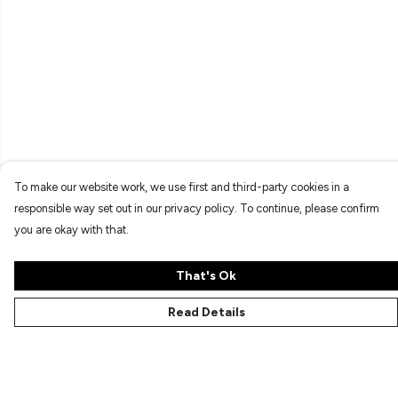
To make our website work, we use first and third-party cookies in a
responsible way set out in our privacy policy. To continue, please confirm
you are okay with that.
That's Ok
Read Details
Menu