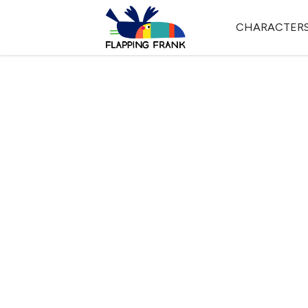
CHARACTER