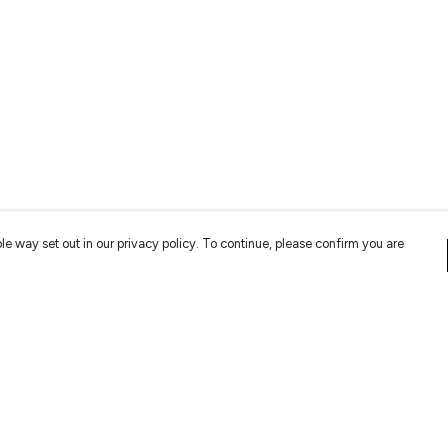
le way set out in our privacy policy. To continue, please confirm you are
Pay With Confidence
Cu