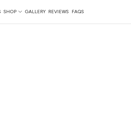
S
SHOP
GALLERY
REVIEWS
FAQS