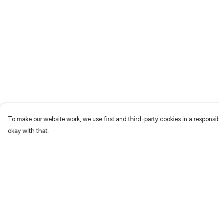
To make our website work, we use first and third-party cookies in a responsib
okay with that.
Menu
Help