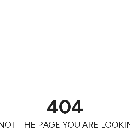
404
 NOT THE PAGE YOU ARE LOOKIN