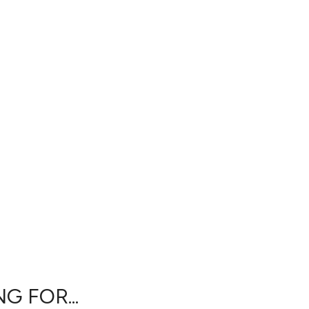
G FOR...