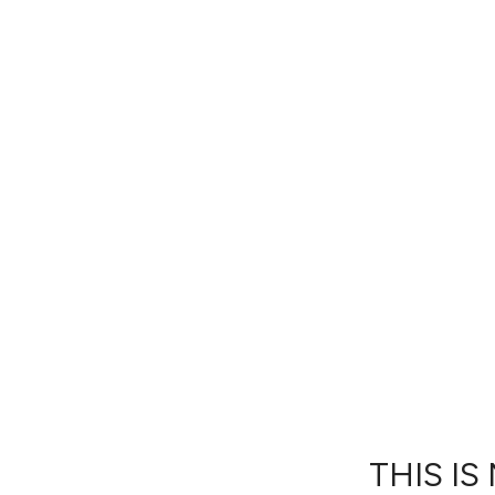
THIS IS