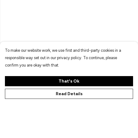
To make our website work, we use first and third-party cookies in a
responsible way set out in our privacy policy. To continue, please
confirm you are okay with that.
That's Ok
Read Details
Menu