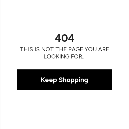
404
THIS IS NOT THE PAGE YOU ARE
LOOKING FOR...
Keep Shopping