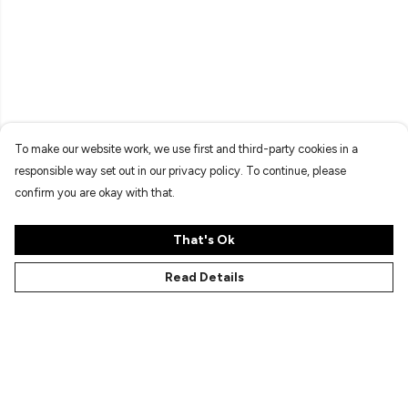
To make our website work, we use first and third-party cookies in a
responsible way set out in our privacy policy. To continue, please
confirm you are okay with that.
That's Ok
Read Details
Menu