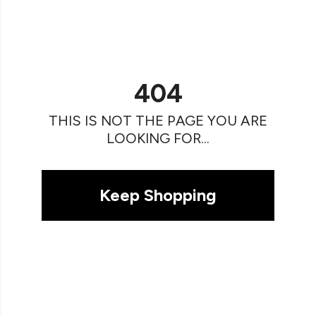
404
THIS IS NOT THE PAGE YOU ARE
LOOKING FOR...
Keep Shopping