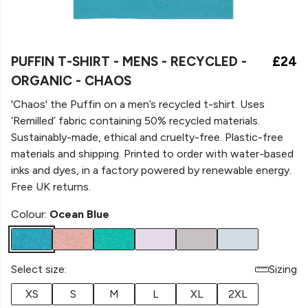
PUFFIN T-SHIRT - MENS - RECYCLED -
£24
ORGANIC - CHAOS
'Chaos' the Puffin on a men’s recycled t-shirt. Uses
‘Remilled’ fabric containing 50% recycled materials.
Sustainably-made, ethical and cruelty-free. Plastic-free
materials and shipping. Printed to order with water-based
inks and dyes, in a factory powered by renewable energy.
Free UK returns.
Colour:
Ocean Blue
Select size:
Sizing
XS
S
M
L
XL
2XL