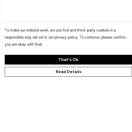
To make our website work, we use first and third-party cookies in a
responsible way set out in our privacy policy. To continue, please confirm
you are okay with that.
That's Ok
Read Details
Menu
Characters
Shop
Gallery