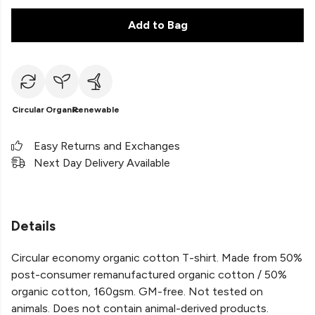
Add to Bag
Circular
Organic
Renewable
Easy Returns and Exchanges
Next Day Delivery Available
Details
Circular economy organic cotton T-shirt. Made from 50%
post-consumer remanufactured organic cotton / 50%
organic cotton, 160gsm. GM-free. Not tested on
animals. Does not contain animal-derived products.