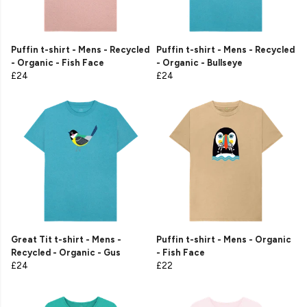
Puffin t-shirt - Mens - Recycled
Puffin t-shirt - Mens - Recycled
- Organic - Fish Face
- Organic - Bullseye
£24
£24
Great Tit t-shirt - Mens -
Puffin t-shirt - Mens - Organic
Recycled - Organic - Gus
- Fish Face
£24
£22