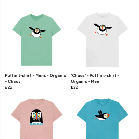
Puffin t-shirt - Mens - Organic
'Chaos' - Puffin t-shirt -
- Chaos
Organic - Men
£22
£22