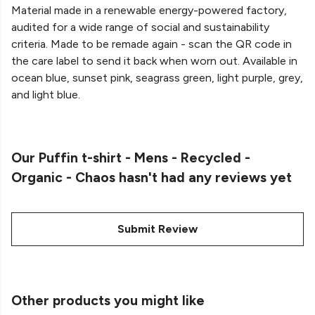
Material made in a renewable energy-powered factory,
audited for a wide range of social and sustainability
criteria. Made to be remade again - scan the QR code in
the care label to send it back when worn out. Available in
ocean blue, sunset pink, seagrass green, light purple, grey,
and light blue.
Our Puffin t-shirt - Mens - Recycled -
Organic - Chaos hasn't had any reviews yet
Submit Review
Other products you might like