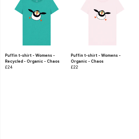
Puffin t-shirt - Womens -
Puffin t-shirt - Womens -
Recycled - Organic - Chaos
Organic - Chaos
£24
£22