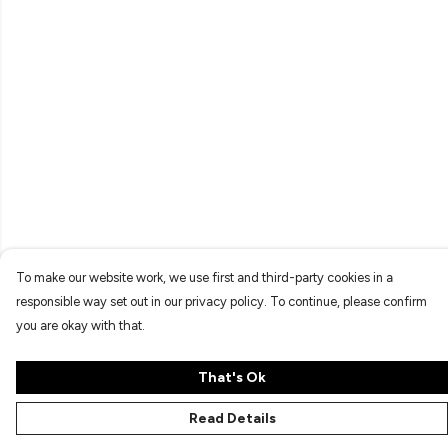
To make our website work, we use first and third-party cookies in a
responsible way set out in our privacy policy. To continue, please confirm
you are okay with that.
That's Ok
Read Details