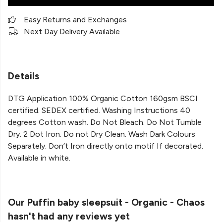
Easy Returns and Exchanges
Next Day Delivery Available
Details
DTG Application 100% Organic Cotton 160gsm BSCI
certified. SEDEX certified. Washing Instructions 40
degrees Cotton wash. Do Not Bleach. Do Not Tumble
Dry. 2 Dot Iron. Do not Dry Clean. Wash Dark Colours
Separately. Don’t Iron directly onto motif If decorated.
Available in white.
Our Puffin baby sleepsuit - Organic - Chaos
hasn't had any reviews yet