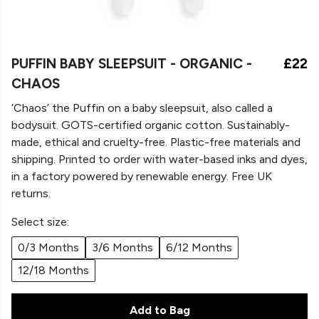
PUFFIN BABY SLEEPSUIT - ORGANIC -
£22
CHAOS
‘Chaos’ the Puffin on a
baby sleepsuit, also called a
bodysuit. GOTS-certified organic cotton. Sustainably-
made, ethical and cruelty-free. Plastic-free materials and
shipping. Printed to order with water-based inks and dyes,
in a factory powered by renewable energy. Free UK
returns.
Select size:
0/3 Months
3/6 Months
6/12 Months
12/18 Months
Add to Bag