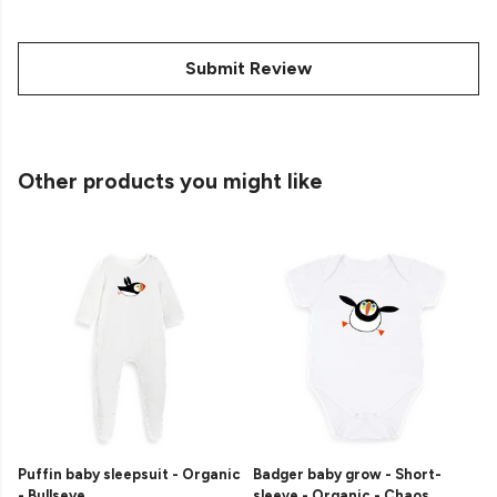
Submit Review
Other products you might like
Puffin baby sleepsuit - Organic
Badger baby grow - Short-
- Bullseye
sleeve - Organic - Chaos