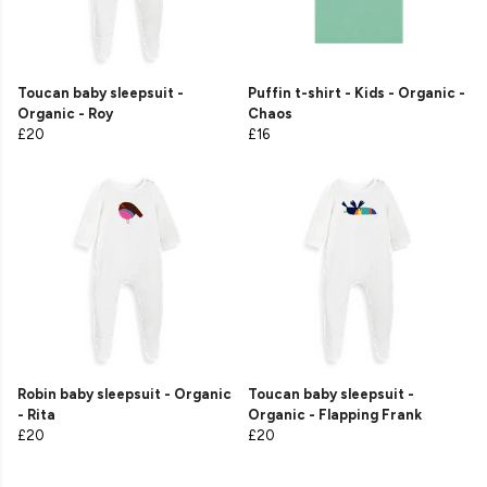
Toucan baby sleepsuit -
Puffin t-shirt - Kids - Organic -
Organic - Roy
Chaos
£20
£16
Robin baby sleepsuit - Organic
Toucan baby sleepsuit -
- Rita
Organic - Flapping Frank
£20
£20