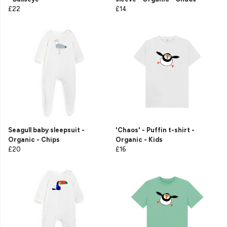
£22
£14
Seagull baby sleepsuit -
'Chaos' - Puffin t-shirt -
Organic - Chips
Organic - Kids
£20
£16