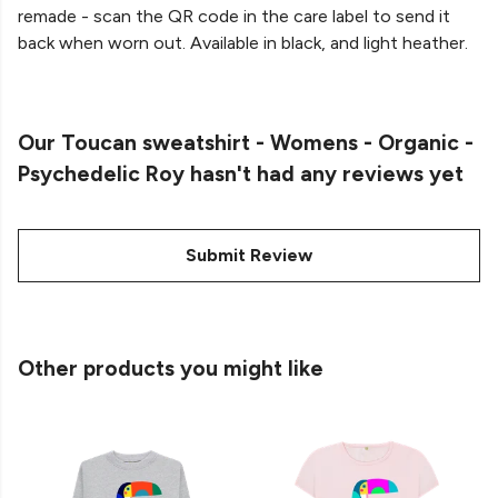
remade - scan the QR code in the care label to send it
back when worn out. Available in black, and light heather.
Our Toucan sweatshirt - Womens - Organic -
Psychedelic Roy hasn't had any reviews yet
Submit Review
Other products you might like