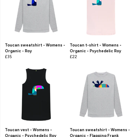
Toucan sweatshirt - Womens -
Toucan t-shirt - Womens -
Organic - Roy
Organic - Psychedelic Roy
£35
£22
Toucan vest - Womens -
Toucan sweatshirt - Womens -
Organic - Psychedelic Roy
Organic - Flapping Frank