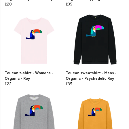
£20
£35
Toucan t-shirt - Womens -
Toucan sweatshirt - Mens -
Organic - Roy
Organic - Psychedelic Roy
£22
£35