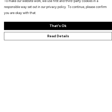
To make our website work, we use first and third-party cookies in a
responsible way set out in our privacy policy. To continue, please confirm
you are okay with that.
That's Ok
Read Details
Menu
Characters
Shop
Gallery
Reviews
FAQs
Help