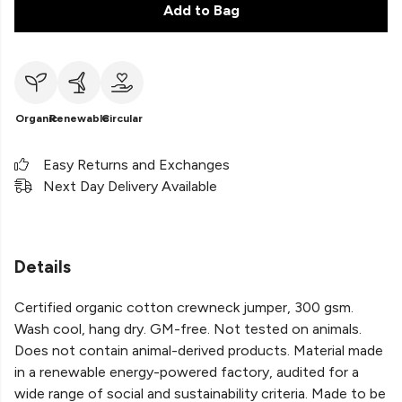
Add to Bag
Organic
Renewable
Circular
Easy Returns and Exchanges
Next Day Delivery Available
Details
Certified organic cotton crewneck jumper, 300 gsm.
Wash cool, hang dry. GM-free. Not tested on animals.
Does not contain animal-derived products. Material made
in a renewable energy-powered factory, audited for a
wide range of social and sustainability criteria. Made to be