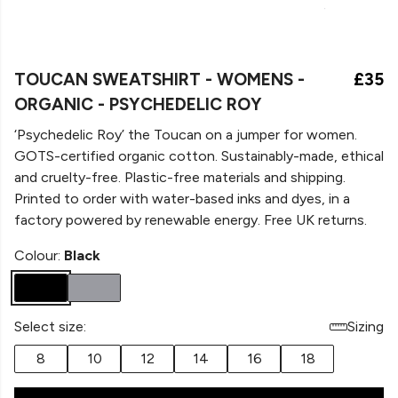
TOUCAN SWEATSHIRT - WOMENS -
£35
ORGANIC - PSYCHEDELIC ROY
‘Psychedelic Roy’ the Toucan on a
jumper for women.
GOTS-certified organic cotton. Sustainably-made, ethical
and cruelty-free. Plastic-free materials and shipping.
Printed to order with water-based inks and dyes, in a
factory powered by renewable energy. Free UK returns.
Colour:
Black
Select size:
Sizing
8
10
12
14
16
18