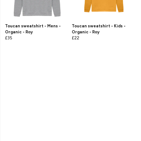
Toucan sweatshirt - Mens -
Toucan sweatshirt - Kids -
Organic - Roy
Organic - Roy
£35
£22