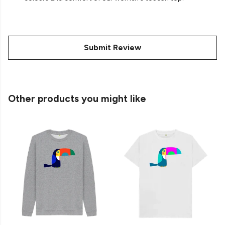
Submit Review
Other products you might like