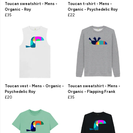
Toucan sweatshirt - Mens -
Toucan t-shirt - Mens -
Organic - Roy
Organic - Psychedelic Roy
£35
£22
Toucan vest - Mens - Organic -
Toucan sweatshirt - Mens -
Psychedelic Roy
Organic - Flapping Frank
£20
£35