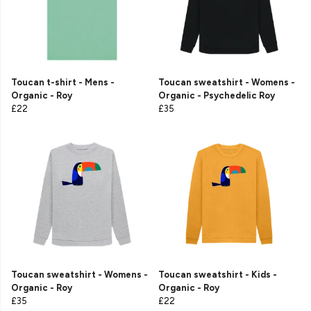
Toucan t-shirt - Mens -
Toucan sweatshirt - Womens -
Organic - Roy
Organic - Psychedelic Roy
£22
£35
Toucan sweatshirt - Womens -
Toucan sweatshirt - Kids -
Organic - Roy
Organic - Roy
£35
£22