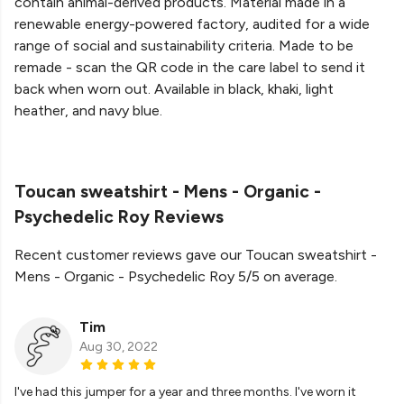
contain animal-derived products. Material made in a
renewable energy-powered factory, audited for a wide
range of social and sustainability criteria. Made to be
remade - scan the QR code in the care label to send it
back when worn out. Available in black, khaki, light
heather, and navy blue.
Toucan sweatshirt - Mens - Organic -
Psychedelic Roy Reviews
Recent customer reviews gave our Toucan sweatshirt -
Mens - Organic - Psychedelic Roy 5/5 on average.
Tim
Aug 30, 2022
I've had this jumper for a year and three months. I've worn it