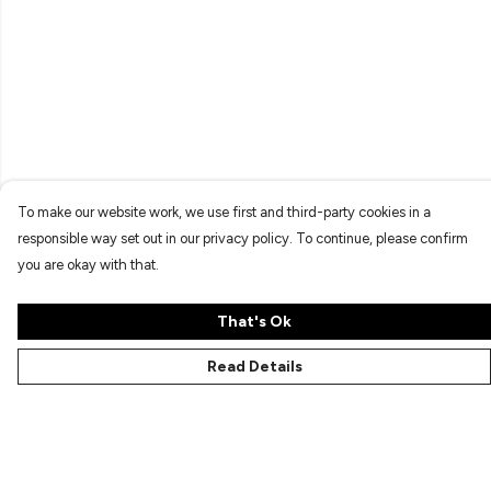
To make our website work, we use first and third-party cookies in a
responsible way set out in our privacy policy. To continue, please confirm
you are okay with that.
That's Ok
Read Details
Menu