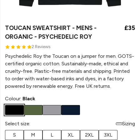
TOUCAN SWEATSHIRT - MENS -
£35
ORGANIC - PSYCHEDELIC ROY
2 Reviews
Psychedelic Roy the Toucan on a jumper for men. GOTS-
certified organic cotton. Sustainably-made, ethical and
cruelty-free. Plastic-free materials and shipping. Printed
to order with water-based inks and dyes, in a factory
powered by renewable energy. Free UK returns.
Colour:
Black
Select size:
Sizing
S
M
L
XL
2XL
3XL