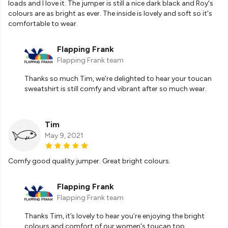
loads and I love it. The jumper is still a nice dark black and Roy's
colours are as bright as ever. The inside is lovely and soft so it's
comfortable to wear.
Flapping Frank
Flapping Frank team
Thanks so much Tim, we’re delighted to hear your toucan
sweatshirt is still comfy and vibrant after so much wear.
Tim
May 9, 2021
Comfy good quality jumper. Great bright colours.
Flapping Frank
Flapping Frank team
Thanks Tim, it’s lovely to hear you’re enjoying the bright
colours and comfort of our women's toucan top.