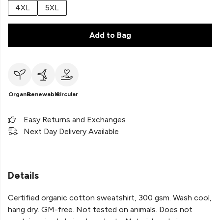
4XL
5XL
Add to Bag
Organic
Renewable
Circular
Easy Returns and Exchanges
Next Day Delivery Available
Details
Certified organic cotton sweatshirt, 300 gsm. Wash cool,
hang dry. GM-free. Not tested on animals. Does not