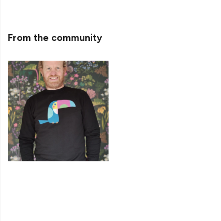
From the community