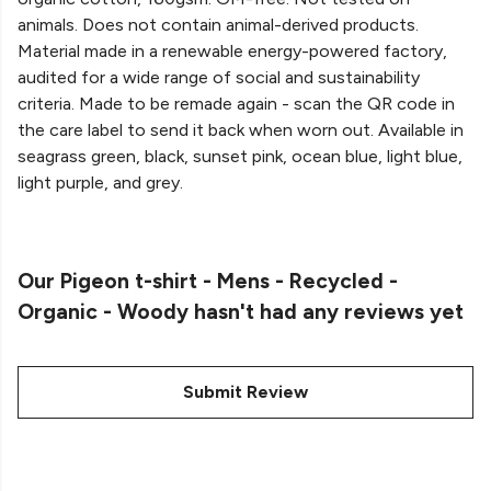
animals. Does not contain animal-derived products.
Material made in a renewable energy-powered factory,
audited for a wide range of social and sustainability
criteria. Made to be remade again - scan the QR code in
the care label to send it back when worn out. Available in
seagrass green, black, sunset pink, ocean blue, light blue,
light purple, and grey.
Our Pigeon t-shirt - Mens - Recycled -
Organic - Woody hasn't had any reviews yet
Submit Review