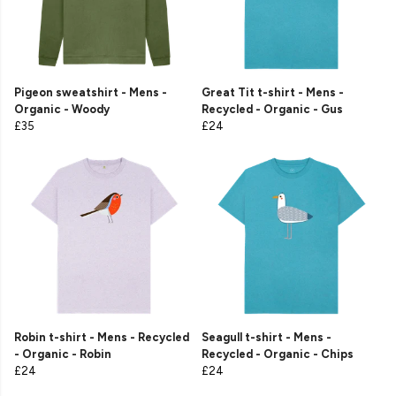
Pigeon sweatshirt - Mens -
Great Tit t-shirt - Mens -
Organic - Woody
Recycled - Organic - Gus
£35
£24
Robin t-shirt - Mens - Recycled
Seagull t-shirt - Mens -
- Organic - Robin
Recycled - Organic - Chips
£24
£24