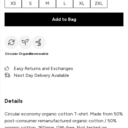
XS
S
M
L
XL
2XL
Add to Bag
Circular
Organic
Renewable
Easy Returns and Exchanges
Next Day Delivery Available
Details
Circular economy organic cotton T-shirt. Made from 50%
post-consumer remanufactured organic cotton / 50%
organic cotton, 160gsm. GM-free. Not tested on