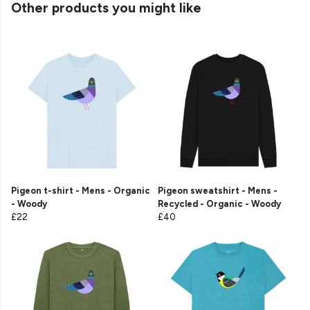
Other products you might like
Pigeon t-shirt - Mens - Organic
Pigeon sweatshirt - Mens -
- Woody
Recycled - Organic - Woody
£22
£40