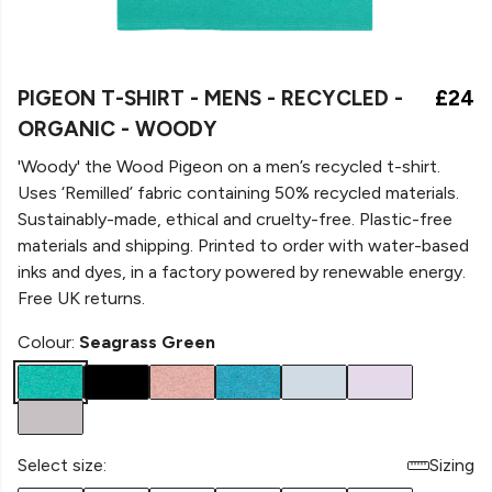
PIGEON T-SHIRT - MENS - RECYCLED -
£24
ORGANIC - WOODY
'Woody' the Wood Pigeon on a men’s recycled t-shirt.
Uses ‘Remilled’ fabric containing 50% recycled materials.
Sustainably-made, ethical and cruelty-free. Plastic-free
materials and shipping. Printed to order with water-based
inks and dyes, in a factory powered by renewable energy.
Free UK returns.
Colour:
Seagrass Green
Select size:
Sizing