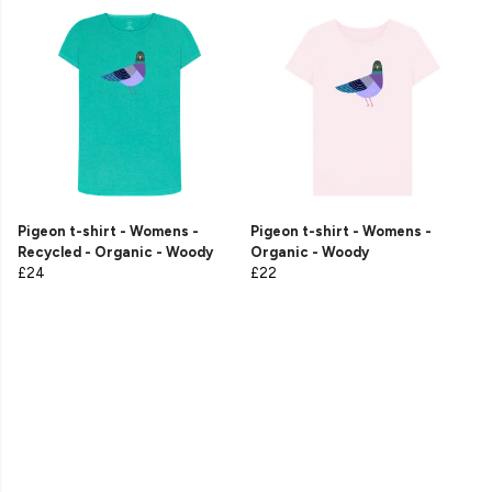
Pigeon t-shirt - Womens -
Pigeon t-shirt - Womens -
Recycled - Organic - Woody
Organic - Woody
£24
£22