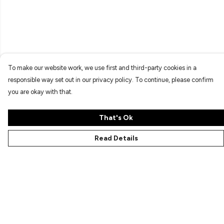
To make our website work, we use first and third-party cookies in a
responsible way set out in our privacy policy. To continue, please confirm
you are okay with that.
That's Ok
Read Details
Menu
Characters
Shop