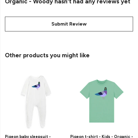
Organic - Woody hasn't had any reviews yet
Submit Review
Other products you might like
Pigeon baby sleepsuit -
Pigeon t-shirt - Kids - Organic -