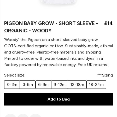
PIGEON BABY GROW - SHORT SLEEVE -
£14
ORGANIC - WOODY
‘Woody’ the Pigeon on a
short-sleeved baby grow.
GOTS-certified organic cotton. Sustainably-made, ethical
and cruelty-free. Plastic-free materials and shipping.
Printed to order with water-based inks and dyes, in a
factory powered by renewable energy. Free UK returns.
Select size:
Sizing
0-3m
3-6m
6-9m
9-12m
12-18m
18-24m
Add to Bag