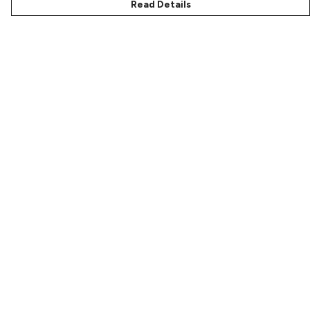
Read Details
Menu
Characters
Shop
Gallery
Reviews
FAQs
Help
Help Centre
My Order
Delivery
Returns & Exchanges