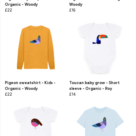
Organic - Woody
Woody
£22
£16
Pigeon sweatshirt - Kids -
Toucan baby grow - Short
Organic - Woody
sleeve - Organic - Roy
£22
£14