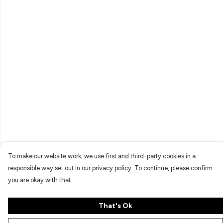
To make our website work, we use first and third-party cookies in a
responsible way set out in our privacy policy. To continue, please confirm
you are okay with that.
That's Ok