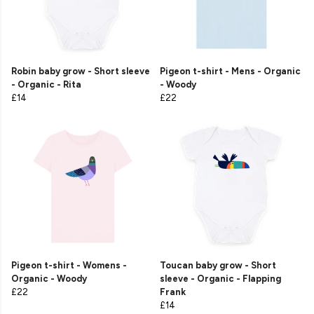
Robin baby grow - Short sleeve
Pigeon t-shirt - Mens - Organic
- Organic - Rita
- Woody
£14
£22
Pigeon t-shirt - Womens -
Toucan baby grow - Short
Organic - Woody
sleeve - Organic - Flapping
£22
Frank
£14