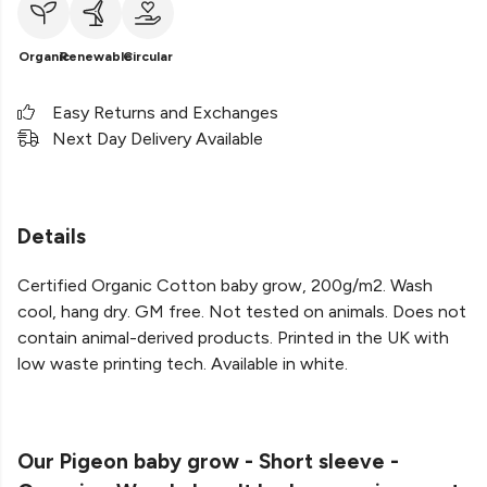
Organic
Renewable
Circular
Easy Returns and Exchanges
Next Day Delivery Available
Details
Certified Organic Cotton baby grow, 200g/m2. Wash
cool, hang dry. GM free. Not tested on animals. Does not
contain animal-derived products. Printed in the UK with
low waste printing tech. Available in white.
Our Pigeon baby grow - Short sleeve -