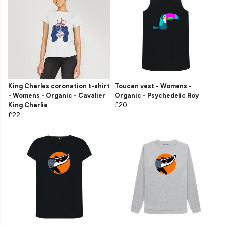
King Charles coronation t-shirt
Toucan vest - Womens -
- Womens - Organic - Cavalier
Organic - Psychedelic Roy
King Charlie
£20
£22