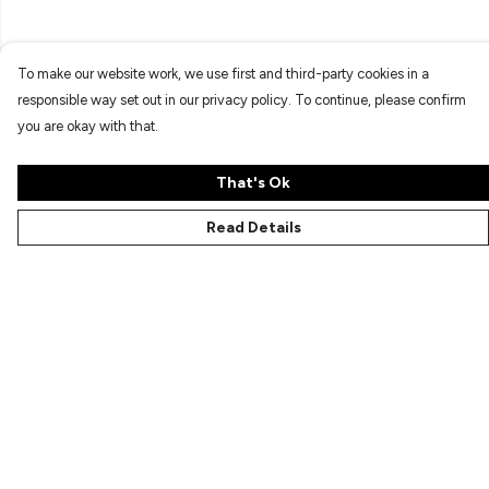
To make our website work, we use first and third-party cookies in a
responsible way set out in our privacy policy. To continue, please confirm
you are okay with that.
That's Ok
Read Details
Menu
Characters
Shop
Gallery
Reviews