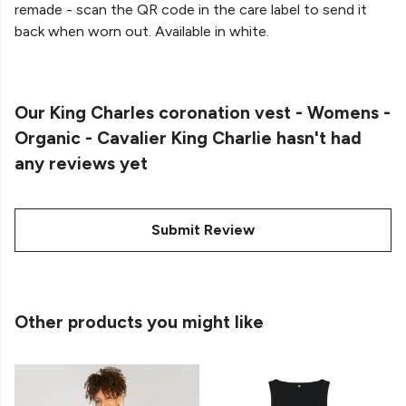
remade - scan the QR code in the care label to send it
back when worn out. Available in white.
Our King Charles coronation vest - Womens -
Organic - Cavalier King Charlie hasn't had
any reviews yet
Submit Review
Other products you might like