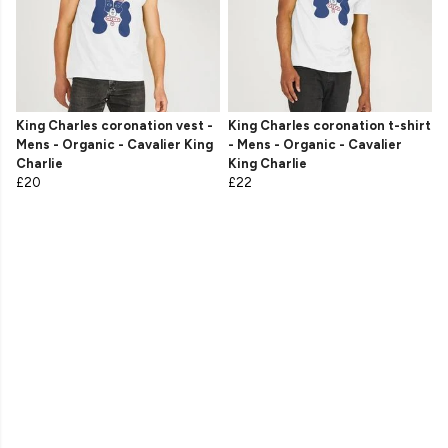
King Charles coronation vest -
King Charles coronation t-shirt
Mens - Organic - Cavalier King
- Mens - Organic - Cavalier
Charlie
King Charlie
£20
£22