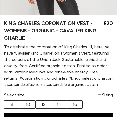
KING CHARLES CORONATION VEST -
£20
WOMENS - ORGANIC - CAVALIER KING
CHARLIE
To celebrate the coronation of King Charles III, here we
have 'Cavalier King Charlie' on a women's vest, featuring
the colours of the Union Jack. Sustainable, ethical and
cruelty-free. Certified organic cotton. Printed to order
with water-based inks and renewable energy. Free
returns. #coronation #kingcharles #kingcharlescoronation
#sustainablefashion #sustainable #organiccotton
Select size:
Sizing
8
10
12
14
16