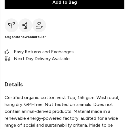
Add to Bag
Organic
Renewable
Circular
Easy Returns and Exchanges
Next Day Delivery Available
Details
Certified organic cotton vest Top, 155 gsm. Wash cool,
hang dry. GM-free. Not tested on animals. Does not
contain animal-derived products. Material made in a
renewable energy-powered factory, audited for a wide
range of social and sustainability criteria. Made to be