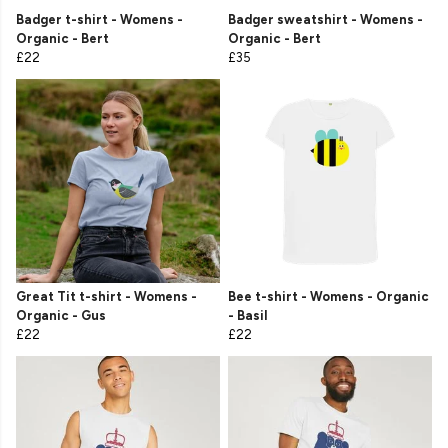
Badger t-shirt - Womens -
Badger sweatshirt - Womens -
Organic - Bert
Organic - Bert
£22
£35
Great Tit t-shirt - Womens -
Bee t-shirt - Womens - Organic
Organic - Gus
- Basil
£22
£22