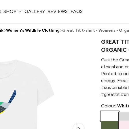
S
SHOP
GALLERY
REVIEWS
FAQS
nk
Women's Wildlife Clothing
Great Tit t-shirt - Womens - Orga
GREAT TIT
ORGANIC 
Gus the Great
ethical and c
Printed to or
energy. Free 
#sustainable
#greattit #br
Colour:
Whit