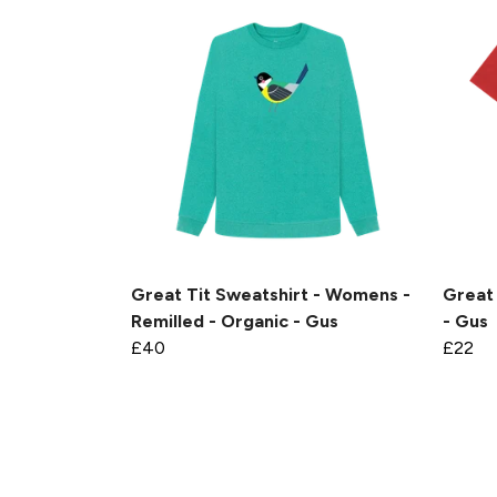
Great Tit Sweatshirt - Womens -
Great 
Remilled - Organic - Gus
- Gus
£40
£22