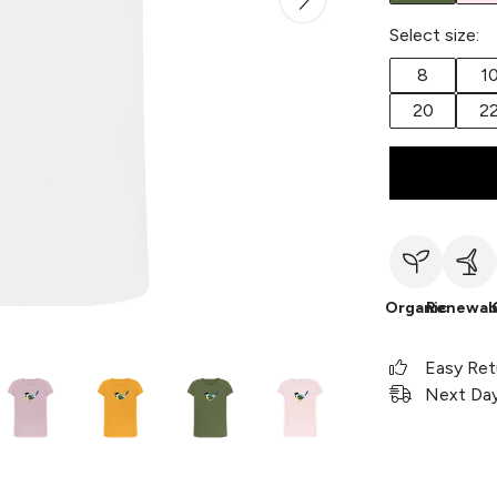
Select size:
8
1
20
2
Organic
Renewab
Easy Ret
Next Day 