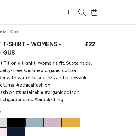
nic - Gus
 T-SHIRT - WOMENS -
£22
- GUS
 Tit on a t-shirt. Women's fit. Sustainable,
ruelty-free. Certified organic cotton.
der with water-based inks and renewable
returns. #ethicalfashion
fashion #sustainable #organiccotton
itishgardenbirds #birdclothing
e