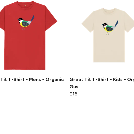
Tit T-Shirt - Mens - Organic
Great Tit T-Shirt - Kids - Or
Gus
£16