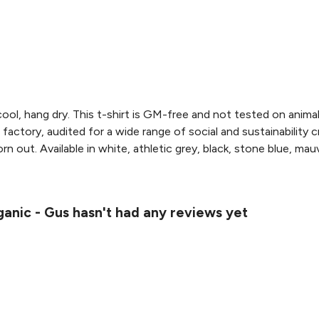
ool, hang dry. This t-shirt is GM-free and not tested on anima
actory, audited for a wide range of social and sustainability 
n out. Available in white, athletic grey, black, stone blue, mauv
ganic - Gus hasn't had any reviews yet