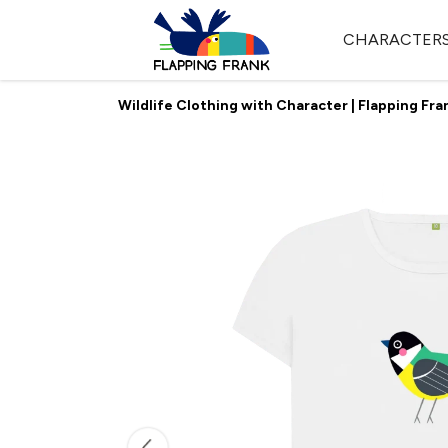
CHARACTER
Wildlife Clothing with Character | Flapping Fra