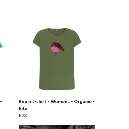
-
Robin t-shirt - Womens - Organic -
Rita
£22