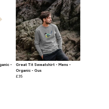
ganic -
Great Tit Sweatshirt - Mens -
Organic - Gus
£35