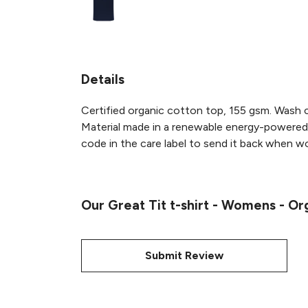
Details
Certified organic cotton top, 155 gsm. Wash c
Material made in a renewable energy-powered f
code in the care label to send it back when wor
Our Great Tit t-shirt - Womens - Or
Submit Review