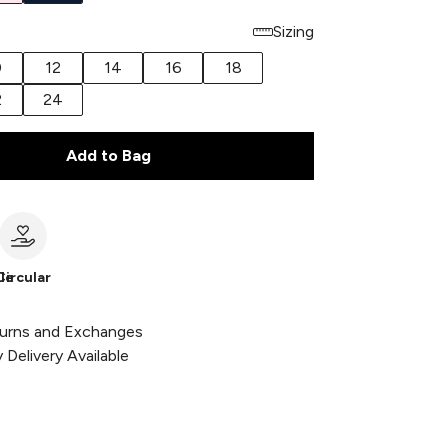
Sizing
0
12
14
16
18
2
24
Add to Bag
le
Circular
urns and Exchanges
Delivery Available