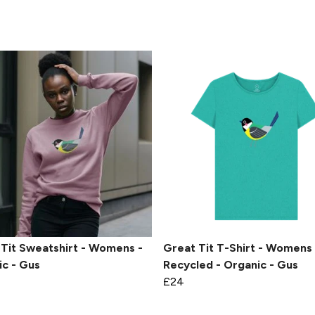
Tit Sweatshirt - Womens -
Great Tit T-Shirt - Womens 
c - Gus
Recycled - Organic - Gus
£24