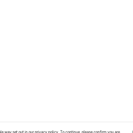
le way set out in our privacy policy. To continue, please confirm you are