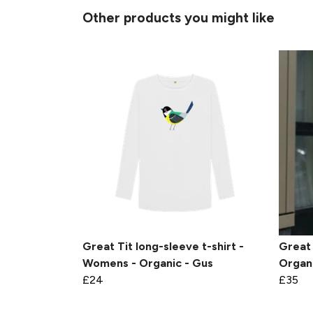
Other products you might like
Great Tit long-sleeve t-shirt -
Great 
Womens - Organic - Gus
Organi
£24
£35