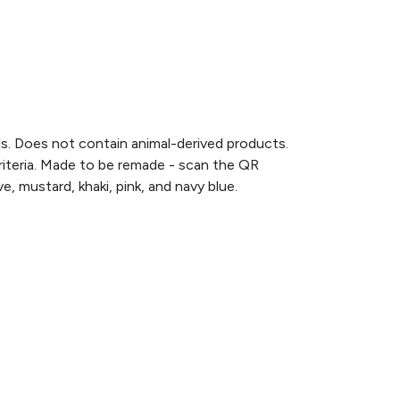
ls. Does not contain animal-derived products.
criteria. Made to be remade - scan the QR
e, mustard, khaki, pink, and navy blue.