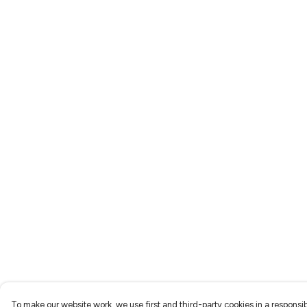
To make our website work, we use first and third-party cookies in a responsib