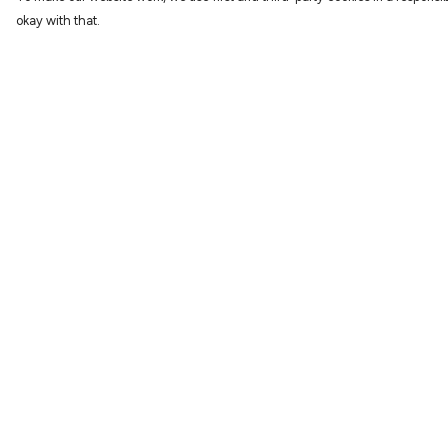
okay with that.
Menu
Help
Characters
Help Centre
Shop
My Order
Gallery
Delivery
Reviews
Returns & Exchang
FAQs
Sizing
Report Trademark
Infringement
Privacy Policy
Terms of Sale