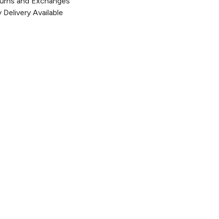
urns and Exchanges
Delivery Available