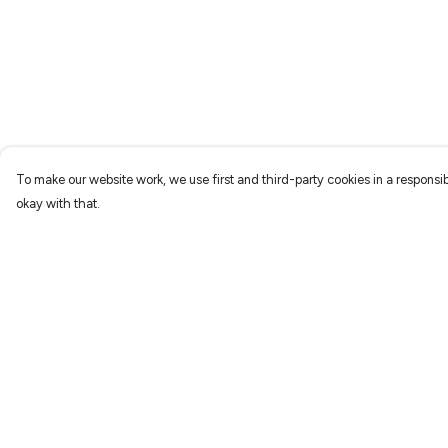
To make our website work, we use first and third-party cookies in a responsib
okay with that.
Menu
Help
Characters
Help Centre
Shop
My Order
Gallery
Delivery
Reviews
Returns & Exchang
FAQs
Sizing