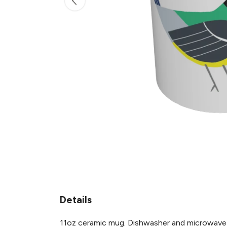
Details
11oz ceramic mug. Dishwasher and microwave-saf