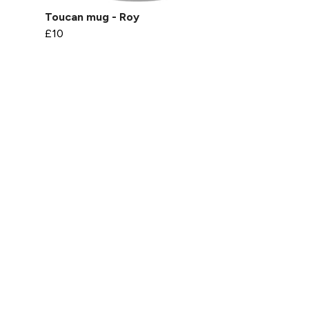
Toucan mug - Roy
£10