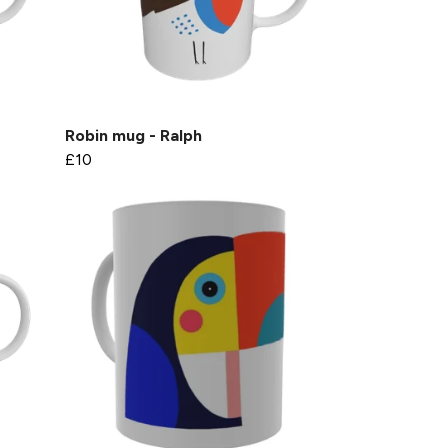
Robin mug - Ralph
£10