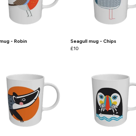
mug - Robin
Seagull mug - Chips
£10