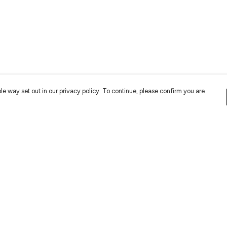
le way set out in our privacy policy. To continue, please confirm you are
Pay With Confidence
Cu
Our products are made from sustainable
materials and printed in a renewable energy
powered factory.
Tr
Se
Our cart is protected by reCAPTCHA and the Google
Privacy
es
Policy
and
Terms of Service
apply.