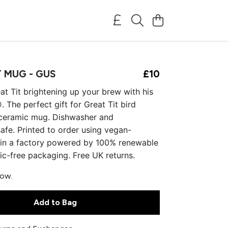
T MUG - GUS
£10
eat Tit brightening up your brew with his
. The perfect gift for Great Tit bird
 ceramic mug. Dishwasher and
fe. Printed to order using vegan-
s in a factory powered by 100% renewable
tic-free packaging. Free UK returns.
now.
Add to Bag