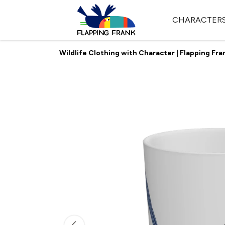
CHARACTER
Wildlife Clothing with Character | Flapping Fra