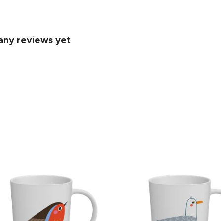
 any reviews yet