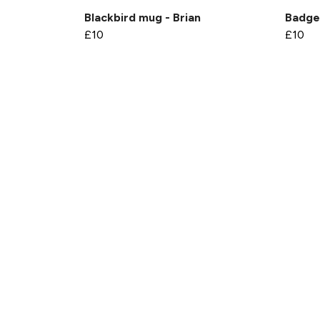
Blackbird mug - Brian
Badge
£10
£10