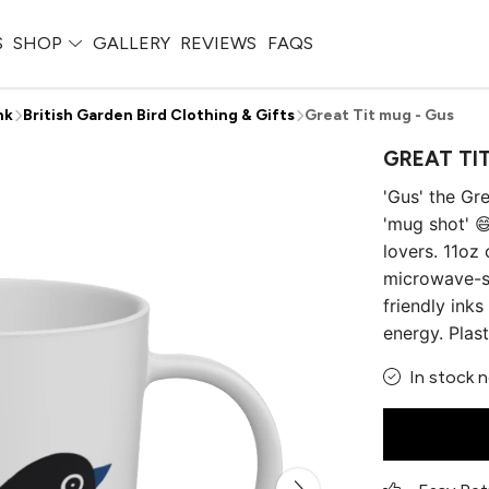
S
SHOP
GALLERY
REVIEWS
FAQS
nk
British Garden Bird Clothing & Gifts
Great Tit mug - Gus
GREAT TI
'Gus' the Gr
'mug shot' 😄
lovers. 11oz
microwave-sa
friendly ink
energy. Plas
In stock 