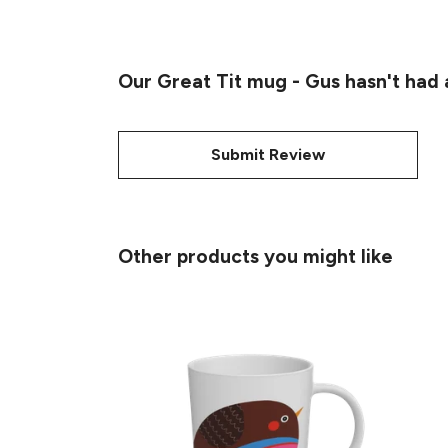
Our Great Tit mug - Gus hasn't had
Submit Review
Other products you might like