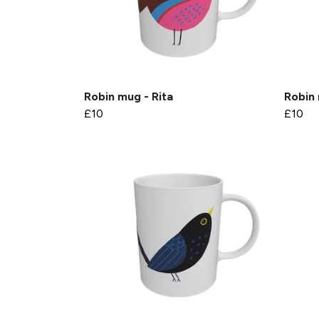
Robin mug - Rita
Robin 
£10
£10