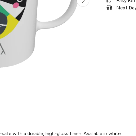
Easy Ret
Next Day 
e with a durable, high-gloss finish. Available in white.