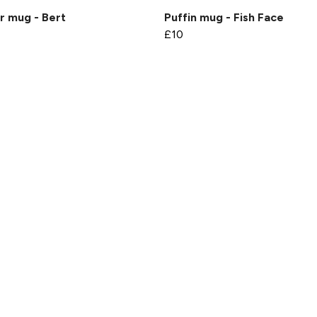
r mug - Bert
Puffin mug - Fish Face
£10