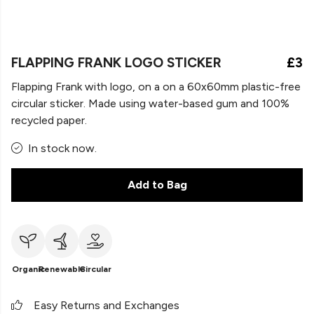
FLAPPING FRANK LOGO STICKER
£3
Flapping Frank with logo, on a on a 60x60mm plastic-free
circular sticker. Made using water-based gum and 100%
recycled paper.
In stock now.
Add to Bag
Organic
Renewable
Circular
Easy Returns and Exchanges