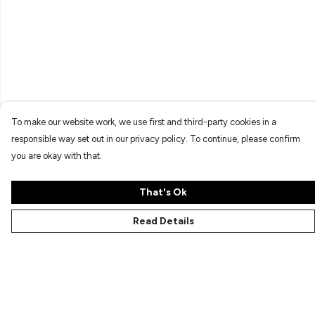
To make our website work, we use first and third-party cookies in a
responsible way set out in our privacy policy. To continue, please confirm
you are okay with that.
That's Ok
Read Details
Menu
Characters