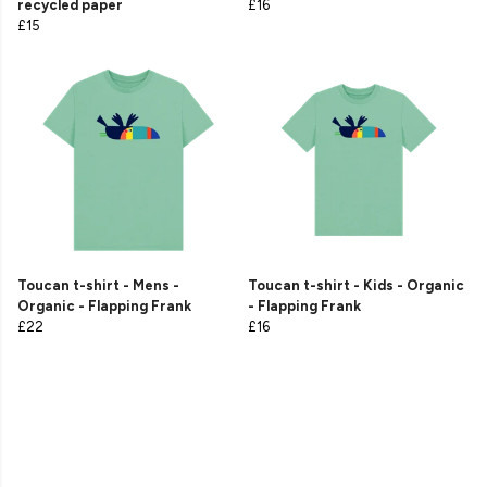
recycled paper
£16
£15
Toucan t-shirt - Mens -
Toucan t-shirt - Kids - Organic
Organic - Flapping Frank
- Flapping Frank
£22
£16