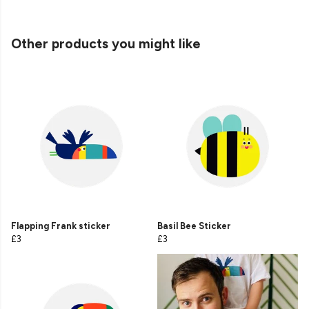
Other products you might like
Flapping Frank sticker
Basil Bee Sticker
£3
£3