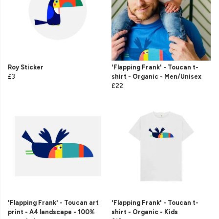
Roy Sticker
'Flapping Frank' - Toucan t-
£3
shirt - Organic - Men/Unisex
£22
'Flapping Frank' - Toucan art
'Flapping Frank' - Toucan t-
print - A4 landscape - 100%
shirt - Organic - Kids