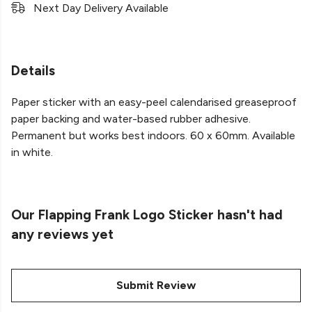
Next Day Delivery Available
Details
Paper sticker with an easy-peel calendarised greaseproof
paper backing and water-based rubber adhesive.
Permanent but works best indoors. 60 x 60mm. Available
in white.
Our Flapping Frank Logo Sticker hasn't had
any reviews yet
Submit Review