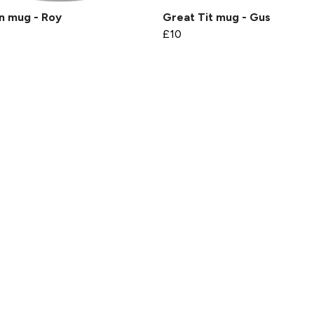
n mug - Roy
Great Tit mug - Gus
£10