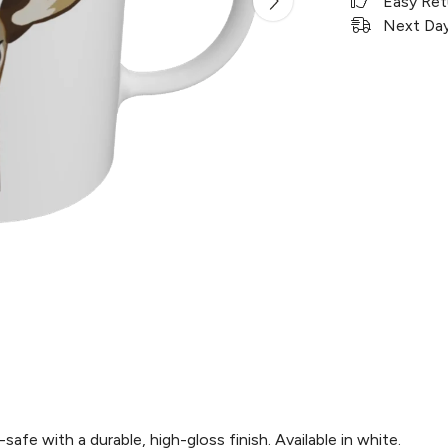
Easy Ret
Next Day 
e with a durable, high-gloss finish. Available in white.