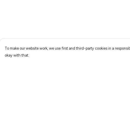
To make our website work, we use first and third-party cookies in a responsib
okay with that.
Menu
Help
Characters
Help Centre
Shop
My Order
Gallery
Delivery
Reviews
Returns & Exchang
FAQs
Sizing