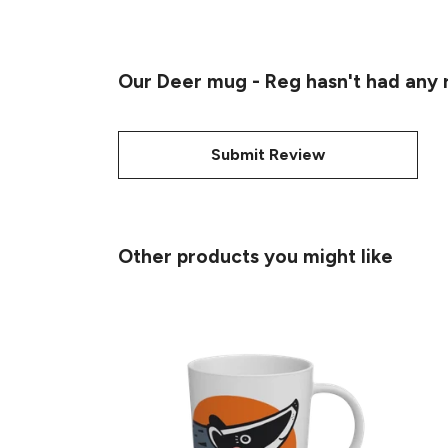
Our Deer mug - Reg hasn't had any 
Submit Review
Other products you might like