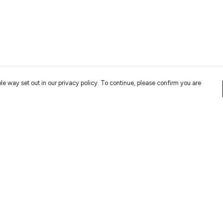
le way set out in our privacy policy. To continue, please confirm you are
Pay With Confidence
Cu
Our products are made from sustainable
materials and printed in a renewable energy
powered factory.
Tr
Se
Our cart is protected by reCAPTCHA and the Google
Privacy
es
Policy
and
Terms of Service
apply.