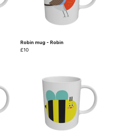
Robin mug - Robin
£10