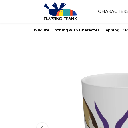
CHARACTER
Wildlife Clothing with Character | Flapping Fra