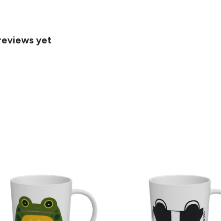
reviews yet