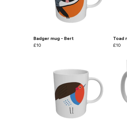
Badger mug - Bert
Toad 
£10
£10