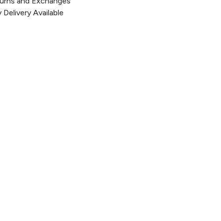
urns and Exchanges
Delivery Available