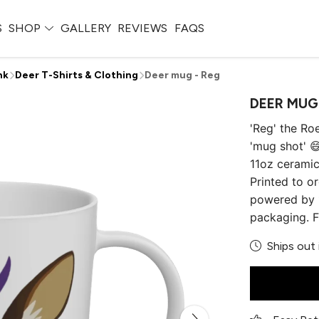
S
SHOP
GALLERY
REVIEWS
FAQS
nk
Deer T-Shirts & Clothing
Deer mug - Reg
DEER MUG
'Reg' the Ro
'mug shot' 😄
11oz cerami
Printed to or
powered by 1
packaging. F
Ships out 