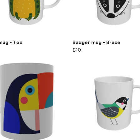
mug - Tod
Badger mug - Bruce
£10