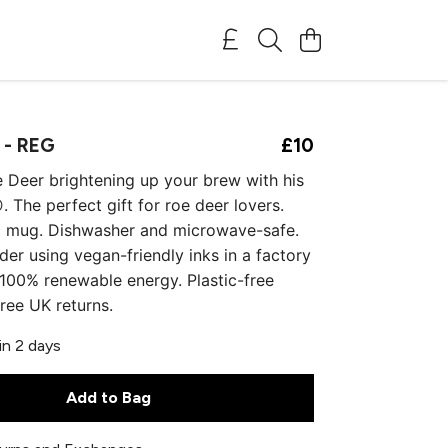
 - REG
£10
e Deer brightening up your brew with his
. The perfect gift for roe deer lovers.
c mug. Dishwasher and microwave-safe.
der using vegan-friendly inks in a factory
00% renewable energy. Plastic-free
ree UK returns.
in 2 days
Add to Bag