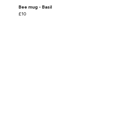
Bee mug - Basil
£10