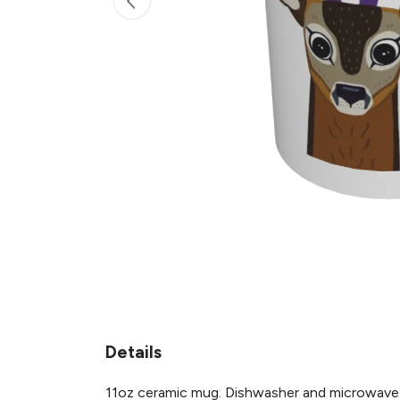
Details
11oz ceramic mug. Dishwasher and microwave-saf