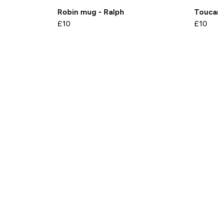
Robin mug - Ralph
Touca
£10
£10