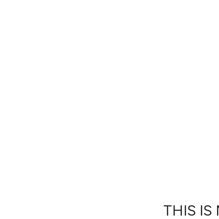
THIS IS