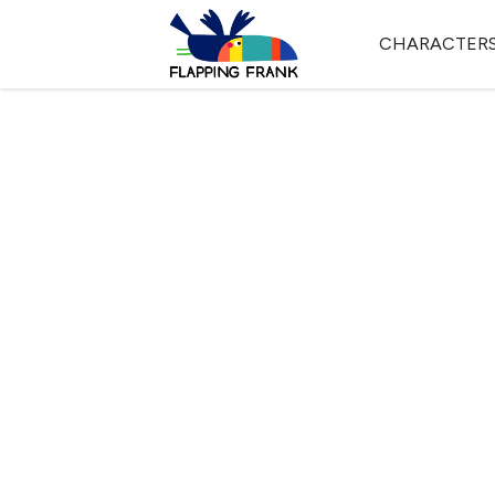
CHARACTER