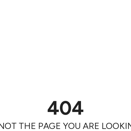
404
 NOT THE PAGE YOU ARE LOOKIN