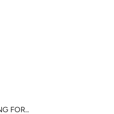
G FOR...