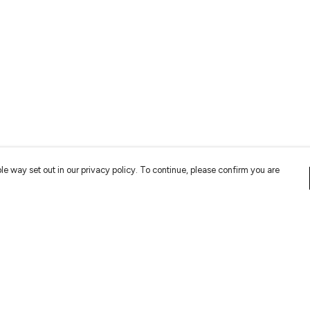
le way set out in our privacy policy. To continue, please confirm you are
Pay With Confidence
Cu