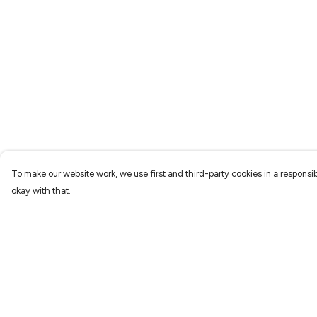
To make our website work, we use first and third-party cookies in a responsib
okay with that.
Menu
Help