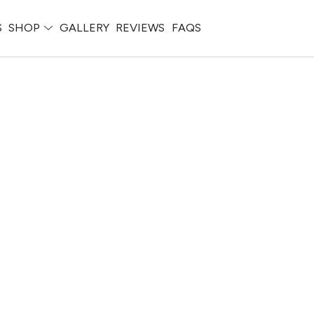
S
SHOP
GALLERY
REVIEWS
FAQS