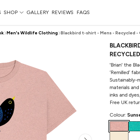
S
SHOP
GALLERY
REVIEWS
FAQS
nk
Men's Wildlife Clothing
Blackbird t-shirt - Mens - Recycled -
BLACKBIRD
RECYCLED 
'Brian' the Bl
‘Remilled’ fa
Sustainably-m
materials and
inks and dyes
Free UK retur
Colour:
Sunse