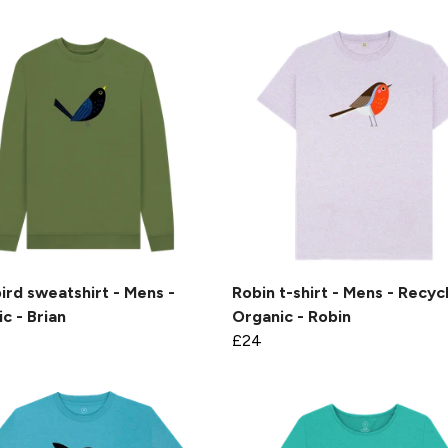
ird sweatshirt - Mens -
Robin t-shirt - Mens - Recyc
c - Brian
Organic - Robin
£24