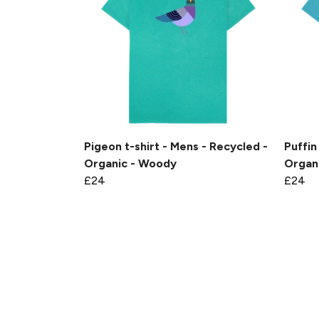
Pigeon t-shirt - Mens - Recycled -
Puffin
Organic - Woody
Organ
£24
£24