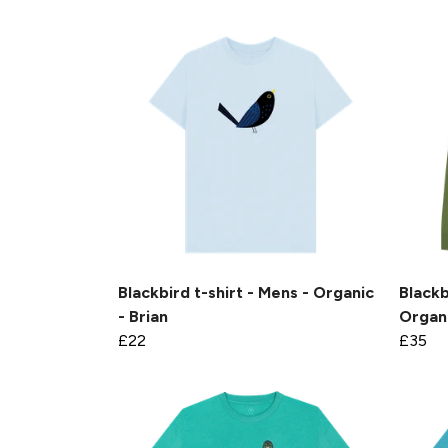
Blackbird t-shirt - Mens - Organic
Blackb
- Brian
Organi
£22
£35