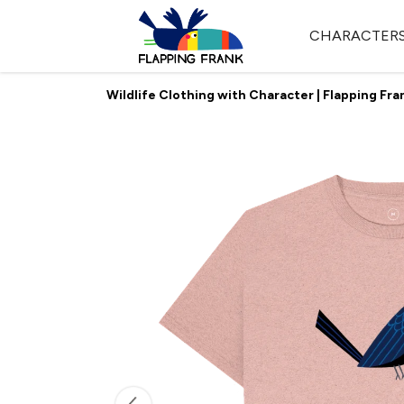
CHARACTER
Wildlife Clothing with Character | Flapping Fra