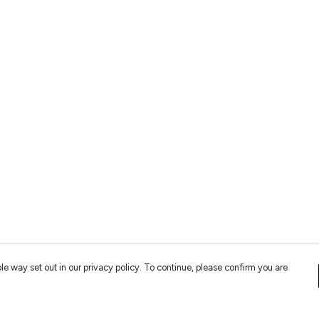
le way set out in our privacy policy. To continue, please confirm you are