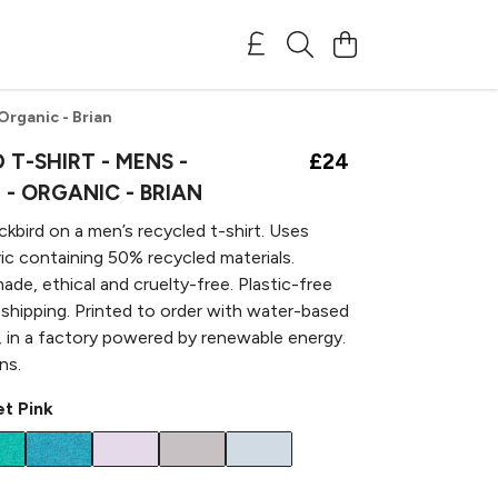
 Organic - Brian
 T-SHIRT - MENS -
£24
- ORGANIC - BRIAN
ackbird on a men’s recycled t-shirt. Uses
bric containing 50% recycled materials.
ade, ethical and cruelty-free. Plastic-free
 shipping. Printed to order with water-based
, in a factory powered by renewable energy.
ns.
t Pink