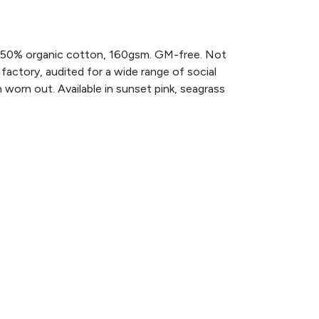
 50% organic cotton, 160gsm. GM-free. Not
actory, audited for a wide range of social
 worn out. Available in sunset pink, seagrass