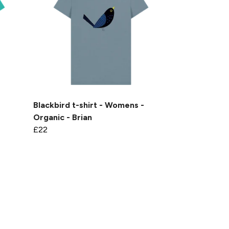
-
Blackbird t-shirt - Womens -
Organic - Brian
£22