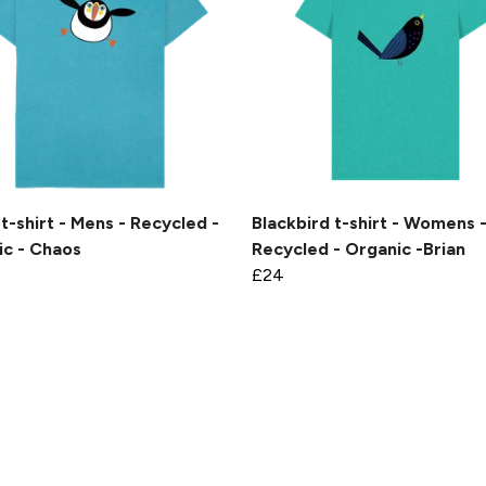
 t-shirt - Mens - Recycled -
Blackbird t-shirt - Womens 
ic - Chaos
Recycled - Organic -Brian
£24