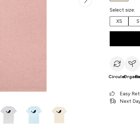
Select size:
XS
S
Circular
Organi
R
Easy Ret
Next Day 