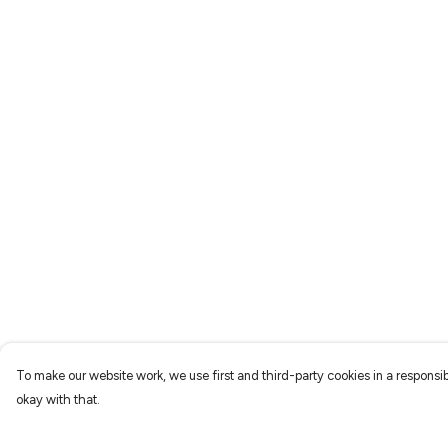
To make our website work, we use first and third-party cookies in a responsib
okay with that.