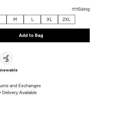
Sizing
M
L
XL
2XL
Add to Bag
c
enewable
urns and Exchanges
Delivery Available