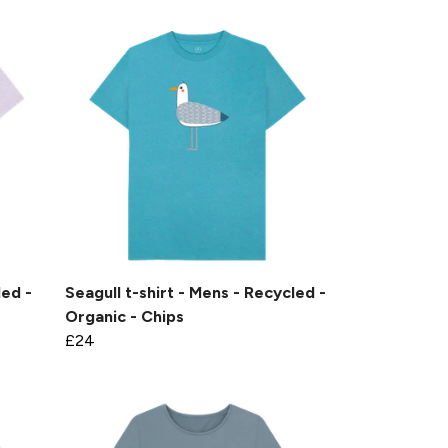
led -
Seagull t-shirt - Mens - Recycled -
Organic - Chips
£24