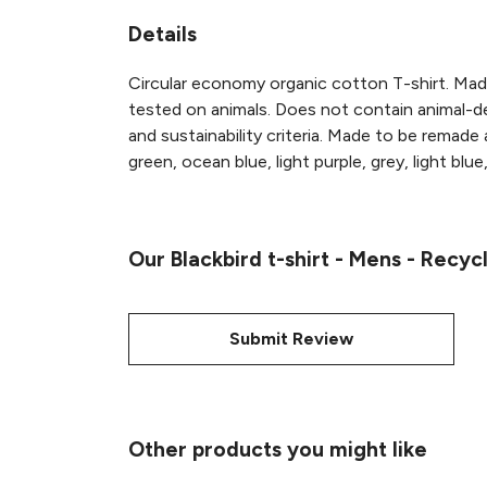
Details
Circular economy organic cotton T-shirt. M
tested on animals. Does not contain animal-de
and sustainability criteria. Made to be remade
green, ocean blue, light purple, grey, light blue
Our Blackbird t-shirt - Mens - Recyc
Submit Review
Other products you might like