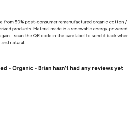
ade from 50% post-consumer remanufactured organic cotton /
rived products. Material made in a renewable energy-powered f
 again - scan the QR code in the care label to send it back when
, and natural.
led - Organic - Brian hasn't had any reviews yet