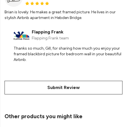
Brian is lovely. He makes a great framed picture. He lives in our
stylish Airbnb apartment in Hebden Bridge.
Flapping Frank
Flapping Frank team
Thanks so much, Gill, for sharing how much you enjoy your
framed blackbird picture for bedroom wall in your beautiful
Airbnb.
Submit Review
Other products you might like