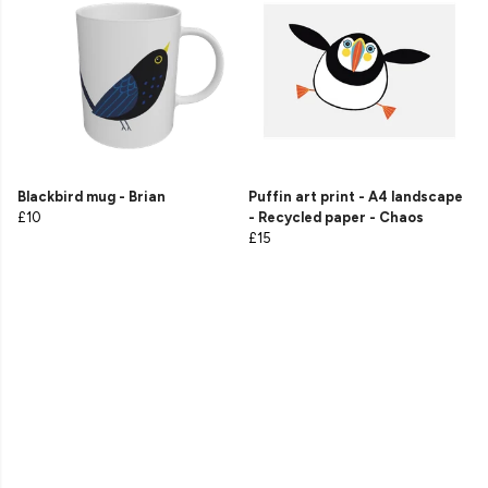
Blackbird mug - Brian
Puffin art print - A4 landscape
£10
- Recycled paper - Chaos
£15