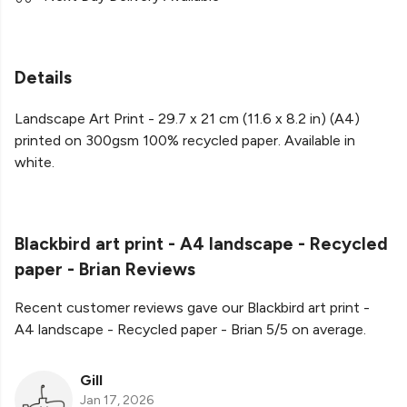
Details
Landscape Art Print - 29.7 x 21 cm (11.6 x 8.2 in) (A4)
printed on 300gsm 100% recycled paper. Available in
white.
Blackbird art print - A4 landscape - Recycled
paper - Brian Reviews
Recent customer reviews gave our Blackbird art print -
A4 landscape - Recycled paper - Brian 5/5 on average.
Gill
Jan 17, 2026