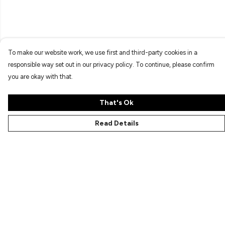
To make our website work, we use first and third-party cookies in a
responsible way set out in our privacy policy. To continue, please confirm
you are okay with that.
That's Ok
Read Details
Menu
Characters
Shop
Gallery