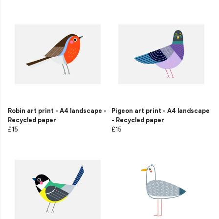
Robin art print - A4 landscape -
Pigeon art print - A4 landscape
Recycled paper
- Recycled paper
£15
£15