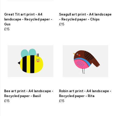
Great Tit art print - A4
Seagull art print - A4 landscape
landscape - Recycled paper -
- Recycled paper - Chips
Gus
£15
£15
Bee art print - A4 landscape -
Robin art print - A4 landscape -
Recycled paper - Basil
Recycled paper - Rita
£15
£15