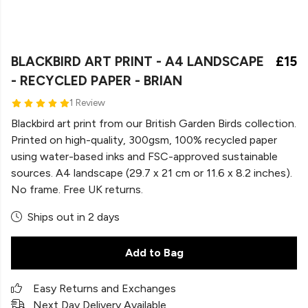
BLACKBIRD ART PRINT - A4 LANDSCAPE
£15
- RECYCLED PAPER - BRIAN
1 Review
Blackbird art print from our British Garden Birds collection.
Printed on high-quality, 300gsm, 100% recycled paper
using water-based inks and FSC-approved sustainable
sources. A4 landscape (29.7 x 21 cm or 11.6 x 8.2 inches).
No frame. Free UK returns.
Ships out in 2 days
Add to Bag
Easy Returns and Exchanges
Next Day Delivery Available