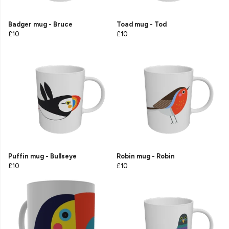
Badger mug - Bruce
Toad mug - Tod
£10
£10
Puffin mug - Bullseye
Robin mug - Robin
£10
£10