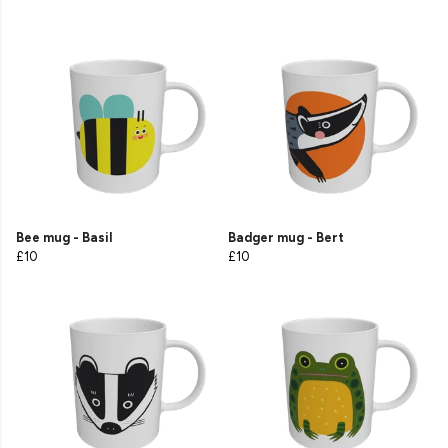
Bee mug - Basil
Badger mug - Bert
£10
£10