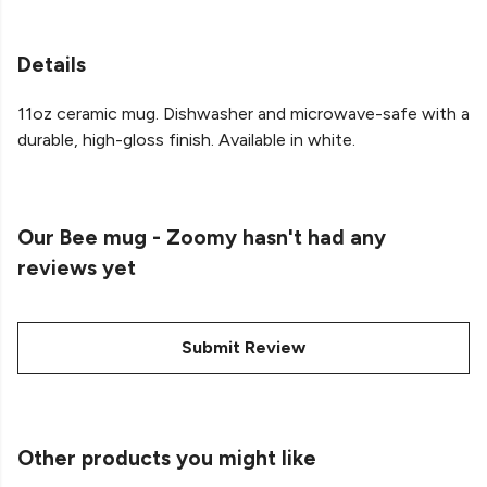
Details
11oz ceramic mug. Dishwasher and microwave-safe with a
durable, high-gloss finish. Available in white.
Our Bee mug - Zoomy hasn't had any
reviews yet
Submit Review
Other products you might like