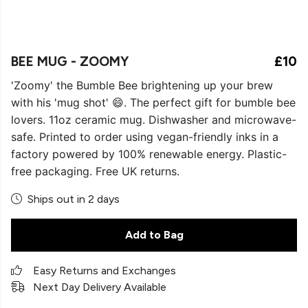
BEE MUG - ZOOMY
£10
'Zoomy' the Bumble Bee brightening up your brew
with his 'mug shot' 😄. The perfect gift for bumble bee
lovers. 11oz ceramic mug. Dishwasher and microwave-
safe. Printed to order using vegan-friendly inks in a
factory powered by 100% renewable energy. Plastic-
free packaging. Free UK returns.
Ships out in 2 days
Add to Bag
Easy Returns and Exchanges
Next Day Delivery Available