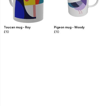
Toucan mug - Roy
Pigeon mug - Woody
£10
£10