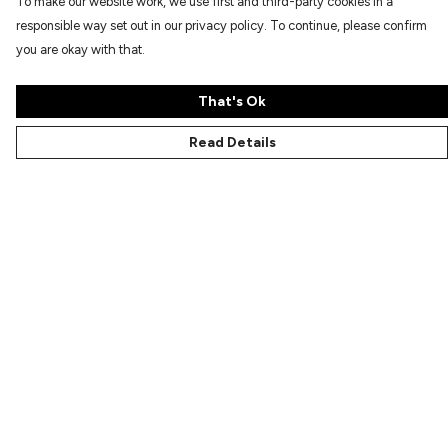
To make our website work, we use first and third-party cookies in a
responsible way set out in our privacy policy. To continue, please confirm
you are okay with that.
That's Ok
Read Details
Menu
Characters
Shop
Gallery
Reviews
FAQs
Help