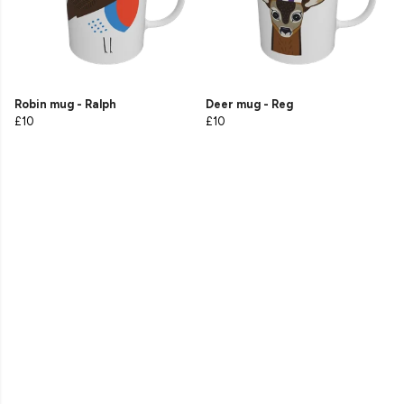
Robin mug - Ralph
Deer mug - Reg
£10
£10