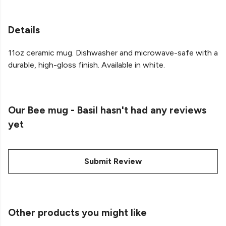
Details
11oz ceramic mug. Dishwasher and microwave-safe with a
durable, high-gloss finish. Available in white.
Our Bee mug - Basil hasn't had any reviews
yet
Submit Review
Other products you might like