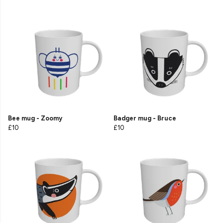
Bee mug - Zoomy
Badger mug - Bruce
£10
£10