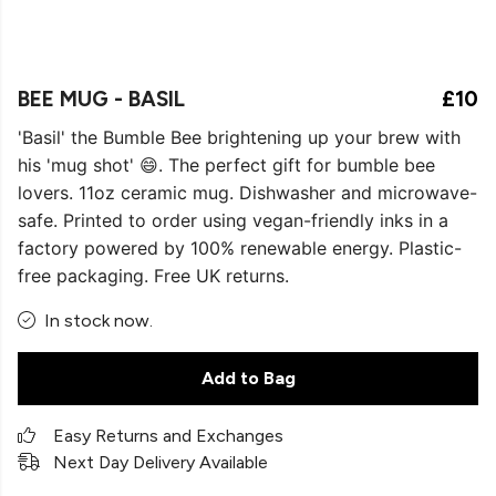
BEE MUG - BASIL
£10
'Basil' the Bumble Bee brightening up your brew with
his 'mug shot' 😄. The perfect gift for bumble bee
lovers. 11oz ceramic mug. Dishwasher and microwave-
safe. Printed to order using vegan-friendly inks in a
factory powered by 100% renewable energy. Plastic-
free packaging. Free UK returns.
In stock now.
Add to Bag
Easy Returns and Exchanges
Next Day Delivery Available