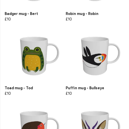
Badger mug - Bert
Robin mug - Robin
£10
£10
Toad mug - Tod
Puffin mug - Bullseye
£10
£10