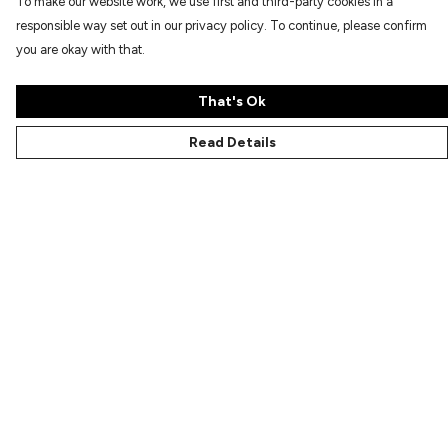
To make our website work, we use first and third-party cookies in a
responsible way set out in our privacy policy. To continue, please confirm
you are okay with that.
That's Ok
Read Details
Menu
Characters
Shop
Gallery
Reviews
FAQs
Help