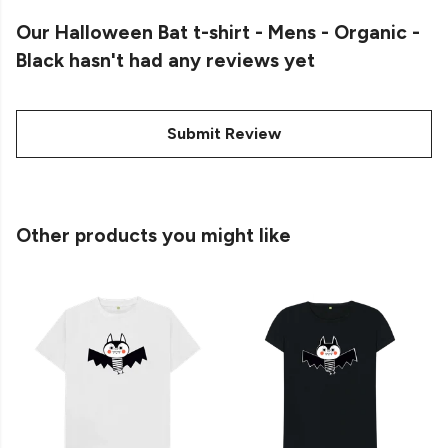
Our Halloween Bat t-shirt - Mens - Organic -
Black hasn't had any reviews yet
Submit Review
Other products you might like