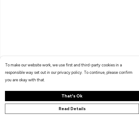
To make our website work, we use first and third-party cookies in a
responsible way set out in our privacy policy. To continue, please confirm
you are okay with that.
That's Ok
Read Details
Menu