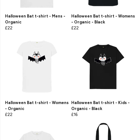
Halloween Bat t-shirt - Mens -
Halloween Bat t-shirt - Womens
Organic
- Organic - Black
£22
£22
Halloween Bat t-shirt - Womens
Halloween Bat t-shirt - Kids -
- Organic
Organic - Black
£22
£16