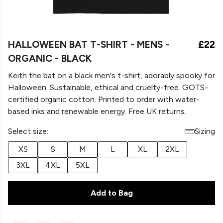
HALLOWEEN BAT T-SHIRT - MENS -
£22
ORGANIC - BLACK
Keith the bat on a black men's t-shirt, adorably spooky for
Halloween. Sustainable, ethical and cruelty-free. GOTS-
certified organic cotton. Printed to order with water-
based inks and renewable energy. Free UK returns.
Select size:
Sizing
XS
S
M
L
XL
2XL
3XL
4XL
5XL
Add to Bag