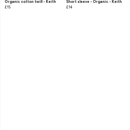
Organic cotton twill - Keith
Short sleeve - Organic - Keith
£15
£14