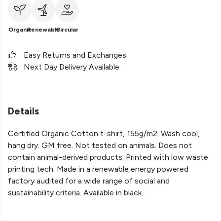
Organic
Renewable
Circular
Easy Returns and Exchanges
Next Day Delivery Available
Details
Certified Organic Cotton t-shirt, 155g/m2. Wash cool,
hang dry. GM free. Not tested on animals. Does not
contain animal-derived products. Printed with low waste
printing tech. Made in a renewable energy powered
factory audited for a wide range of social and
sustainability criteria. Available in black.