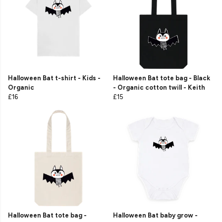
Halloween Bat t-shirt - Kids -
Halloween Bat tote bag - Black
Organic
- Organic cotton twill - Keith
£16
£15
Halloween Bat tote bag -
Halloween Bat baby grow -