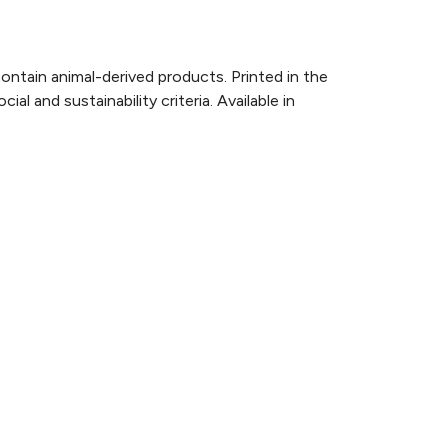
ontain animal-derived products. Printed in the
 and sustainability criteria. Available in