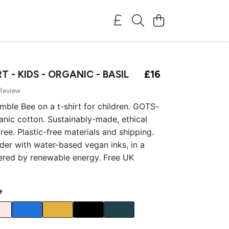
T - KIDS - ORGANIC - BASIL
£16
 Review
umble Bee on a t-shirt for children. GOTS-
ganic cotton. Sustainably-made, ethical
ree. Plastic-free materials and shipping.
rder with water-based vegan inks, in a
ered by renewable energy. Free UK
e