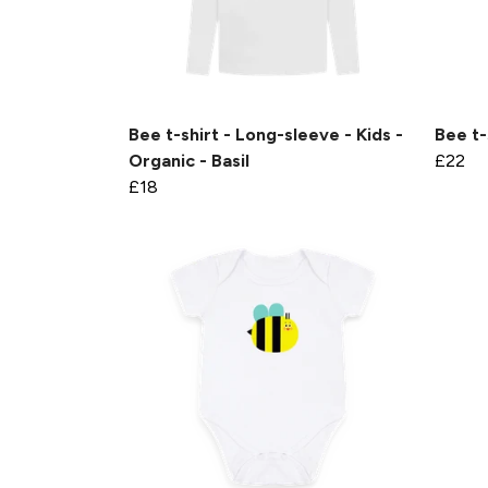
Bee t-shirt - Long-sleeve - Kids -
Bee t-
Organic - Basil
£22
£18