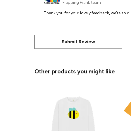
Flapping Frank team
Thank you for your lovely feedback, we're so gla
Submit Review
Other products you might like