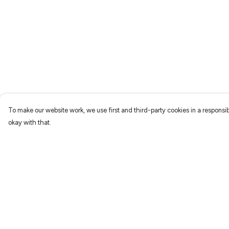
To make our website work, we use first and third-party cookies in a responsib
okay with that.
Menu
Help
Characters
Help Centre
Shop
My Order
Gallery
Delivery