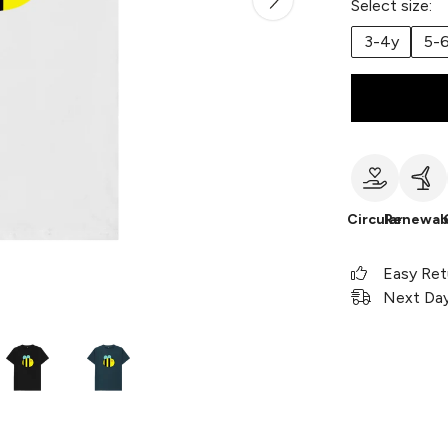
Select size:
3-4y
5-
Circular
Renewab
Easy Ret
Next Day 