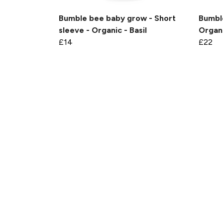
Bumble bee baby grow - Short
Bumble
sleeve - Organic - Basil
Organi
£14
£22