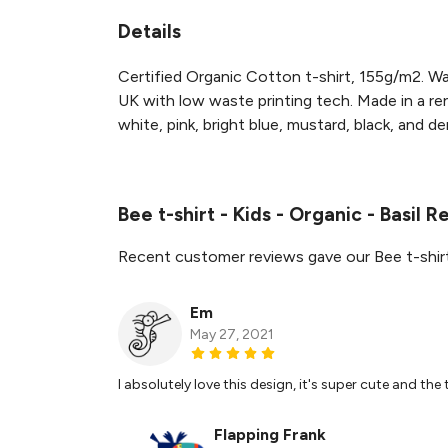
Details
Certified Organic Cotton t-shirt, 155g/m2. Wa
UK with low waste printing tech. Made in a ren
white, pink, bright blue, mustard, black, and de
Bee t-shirt - Kids - Organic - Basil 
Recent customer reviews gave our Bee t-shirt 
Em
May 27, 2021
I absolutely love this design, it's super cute and the t
Flapping Frank