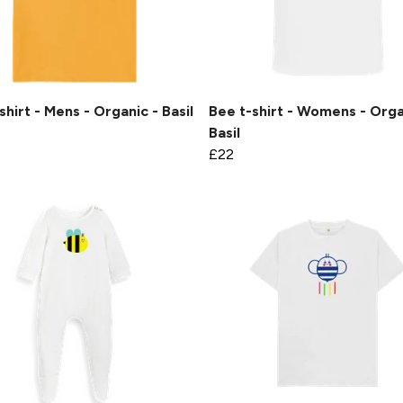
shirt - Mens - Organic - Basil
Bee t-shirt - Womens - Orga
Basil
£22