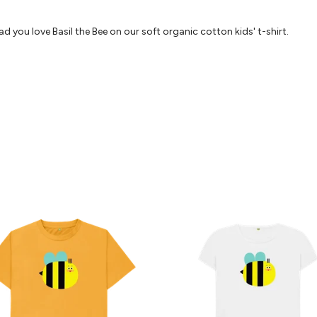
d you love Basil the Bee on our soft organic cotton kids' t-shirt.