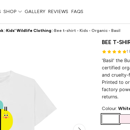
S
SHOP
GALLERY
REVIEWS
FAQS
nk
Kids' Wildlife Clothing
Bee t-shirt - Kids - Organic - Basil
BEE T-SHIR
1
'Basil' the B
certified or
and cruelty-f
Printed to o
factory pow
returns.
Colour:
Whit