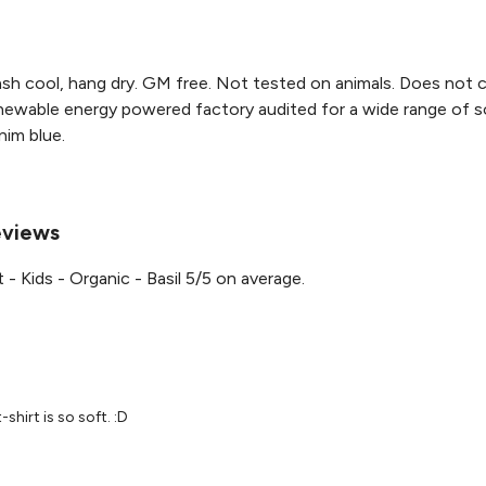
sh cool, hang dry. GM free. Not tested on animals. Does not c
ewable energy powered factory audited for a wide range of social
nim blue.
Reviews
- Kids - Organic - Basil 5/5 on average.
-shirt is so soft. :D