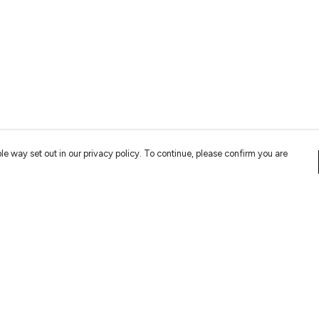
le way set out in our privacy policy. To continue, please confirm you are
Pay With Confidence
Cu
Our products are made from sustainable
materials and printed in a renewable energy
powered factory.
Tr
Se
Our cart is protected by reCAPTCHA and the Google
Privacy