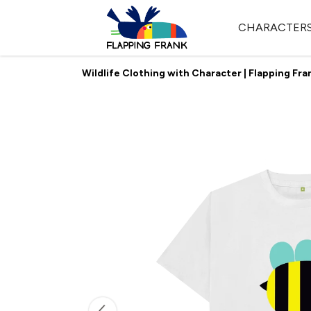
CHARACTER
Wildlife Clothing with Character | Flapping Fra