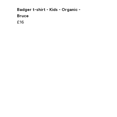
-
Badger t-shirt - Kids - Organic -
Bruce
£16