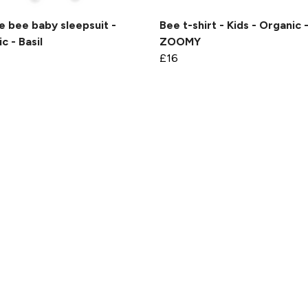
 bee baby sleepsuit -
Bee t-shirt - Kids - Organic 
c - Basil
ZOOMY
£16