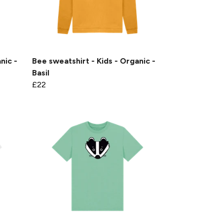
nic -
Bee sweatshirt - Kids - Organic -
Basil
£22