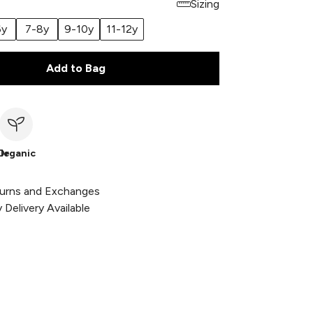
Sizing
6y
7-8y
9-10y
11-12y
Add to Bag
le
Organic
urns and Exchanges
Delivery Available