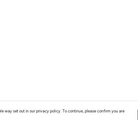
le way set out in our privacy policy. To continue, please confirm you are