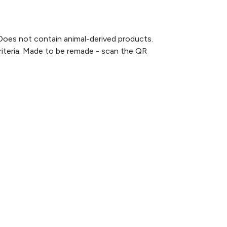
Does not contain animal-derived products.
criteria. Made to be remade - scan the QR