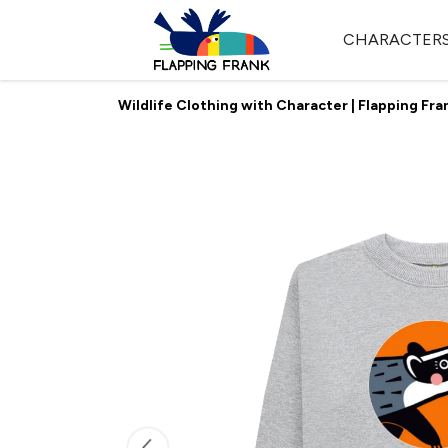
CHARACTER
Wildlife Clothing with Character | Flapping Fra