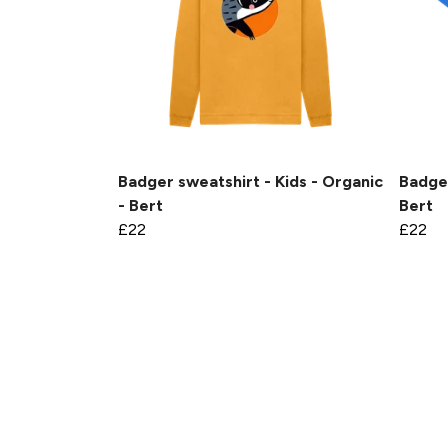
Badger sweatshirt - Kids - Organic
Badger
- Bert
Bert
£22
£22