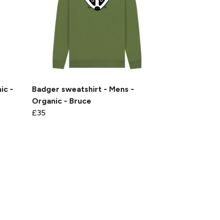
ic -
Badger sweatshirt - Mens -
Organic - Bruce
£35