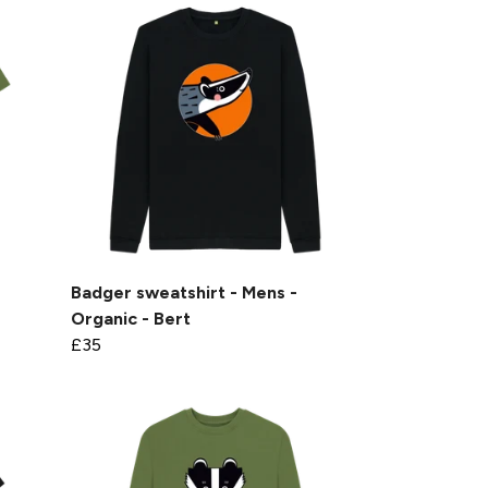
Badger sweatshirt - Mens -
Organic - Bert
£35