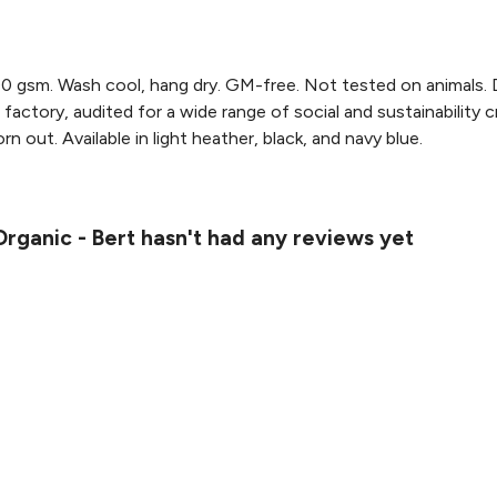
0 gsm. Wash cool, hang dry. GM-free. Not tested on animals. 
actory, audited for a wide range of social and sustainability 
n out. Available in light heather, black, and navy blue.
rganic - Bert hasn't had any reviews yet