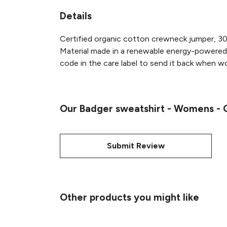
Details
Certified organic cotton crewneck jumper, 30
Material made in a renewable energy-powered f
code in the care label to send it back when wor
Our Badger sweatshirt - Womens - O
Submit Review
Other products you might like