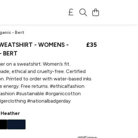
anic - Bert
WEATSHIRT - WOMENS -
£35
- BERT
er on a sweatshirt. Women’s fit.
ade, ethical and cruelty-free. Certified
n. Printed to order with water-based inks
 energy. Free returns. #ethicalfashion
fashion #sustainable #organiccotton
gerclothing #nationalbadgerday
 Heather
Sizing