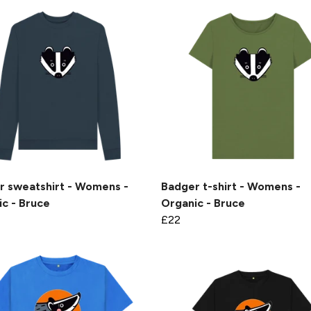
r sweatshirt - Womens -
Badger t-shirt - Womens -
c - Bruce
Organic - Bruce
£22