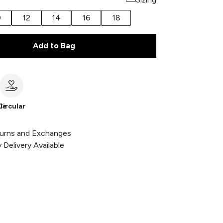
0
12
14
16
18
Add to Bag
le
Circular
urns and Exchanges
Delivery Available