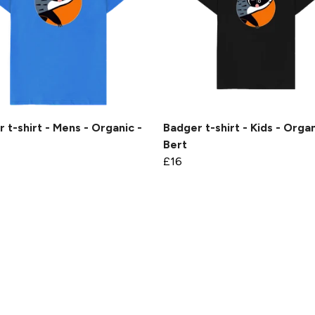
 t-shirt - Mens - Organic -
Badger t-shirt - Kids - Organ
Bert
£16