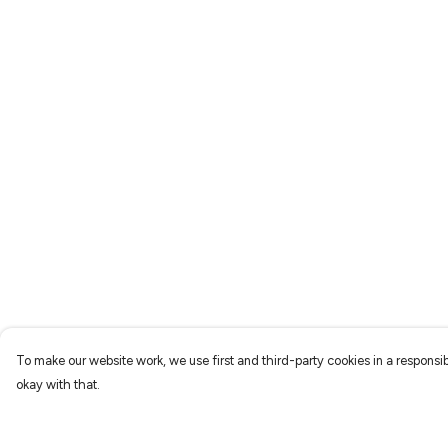
To make our website work, we use first and third-party cookies in a responsib
okay with that.