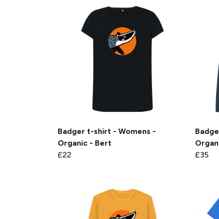
Badger t-shirt - Womens -
Badge
Organic - Bert
Organi
£22
£35