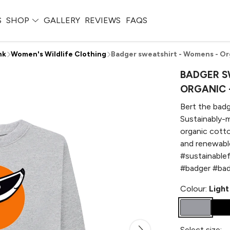
S
SHOP
GALLERY
REVIEWS
FAQS
nk
Women's Wildlife Clothing
Badger sweatshirt - Womens - Org
BADGER S
ORGANIC 
Bert the badg
Sustainably-m
organic cotto
and renewable
#sustainable
#badger #bad
Colour:
Light
Select size: