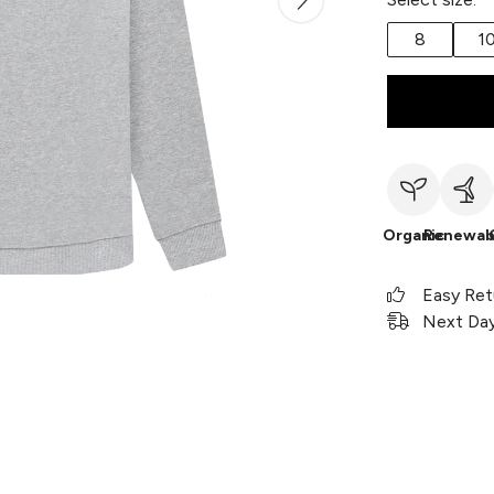
8
1
Organic
Renewab
Easy Ret
Next Day 