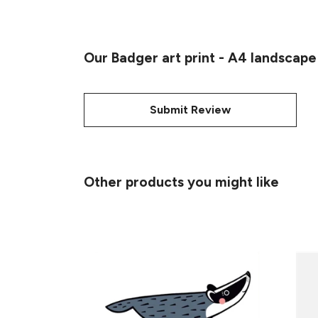
Our Badger art print - A4 landscape
Submit Review
Other products you might like