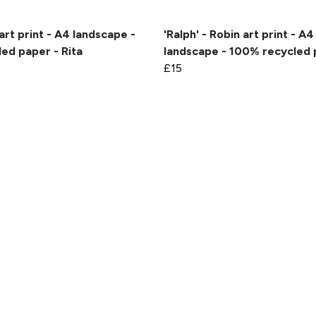
art print - A4 landscape -
'Ralph' - Robin art print - A4
ed paper - Rita
landscape - 100% recycled
£15