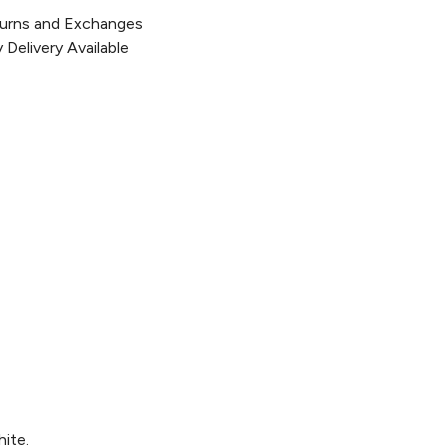
urns and Exchanges
Delivery Available
hite.