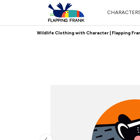
CHARACTER
Wildlife Clothing with Character | Flapping Fra