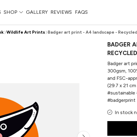
S
SHOP
GALLERY
REVIEWS
FAQS
nk
Wildlife Art Prints
Badger art print - A4 landscape - Recycled
BADGER AR
RECYCLED
Badger art pri
300gsm, 100%
and FSC-appr
(29.7 x 21 cm 
#sustainable 
#badgerprint
In stock 