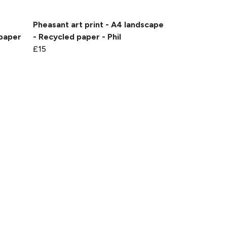
Pheasant art print - A4 landscape
 paper
- Recycled paper - Phil
£15