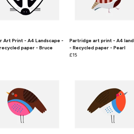
 Art Print - A4 Landscape -
Partridge art print - A4 lan
recycled paper - Bruce
- Recycled paper - Pearl
£15