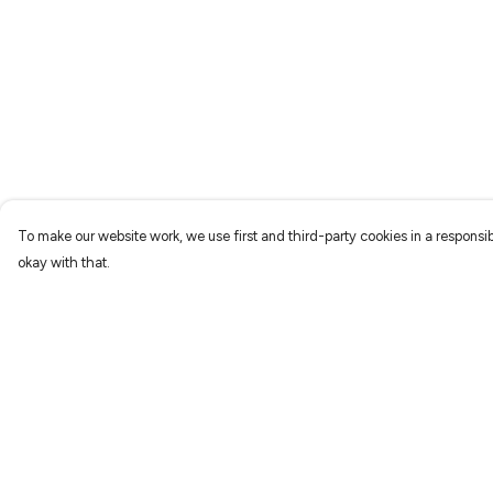
To make our website work, we use first and third-party cookies in a responsib
okay with that.
Menu
Help
Characters
Help Centre
Shop
My Order
Gallery
Delivery