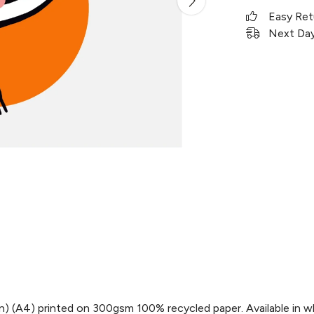
Easy Ret
Next Day 
 in) (A4) printed on 300gsm 100% recycled paper. Available in w