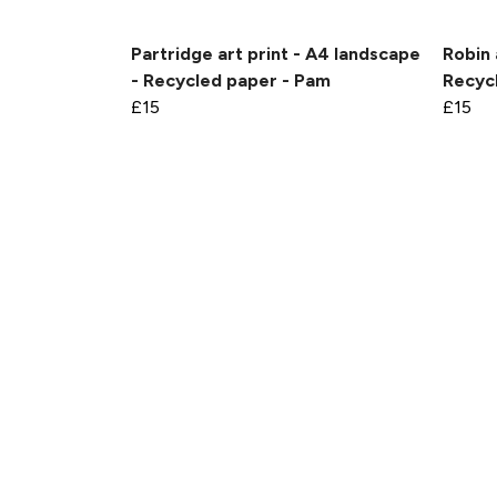
Partridge art print - A4 landscape
Robin 
- Recycled paper - Pam
Recycl
£15
£15