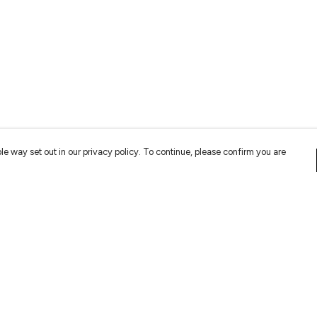
le way set out in our privacy policy. To continue, please confirm you are
Pay With Confidence
Cu
Our products are made from sustainable
materials and printed in a renewable energy
powered factory.
Tr
Se
Our cart is protected by reCAPTCHA and the Google
Privacy