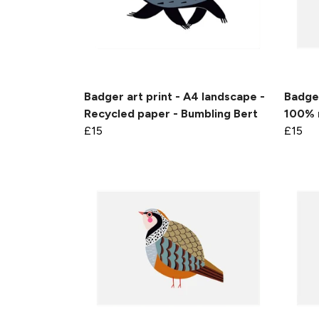
Badger art print - A4 landscape -
Badger
Recycled paper - Bumbling Bert
100% 
£15
£15