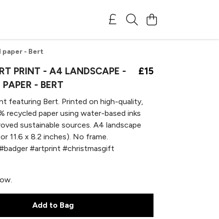
 paper - Bert
T PRINT - A4 LANDSCAPE -
£15
 PAPER - BERT
nt featuring Bert. Printed on high-quality,
 recycled paper using water-based inks
oved sustainable sources. A4 landscape
or 11.6 x 8.2 inches). No frame.
#badger #artprint #christmasgift
now.
Add to Bag