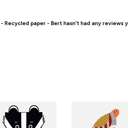
 - Recycled paper - Bert hasn't had any reviews 