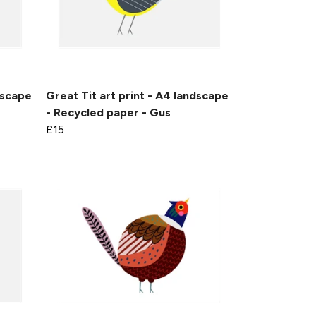
dscape
Great Tit art print - A4 landscape
- Recycled paper - Gus
£15