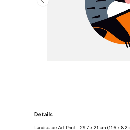
Details
Landscape Art Print - 29.7 x 21 cm (11.6 x 8.2