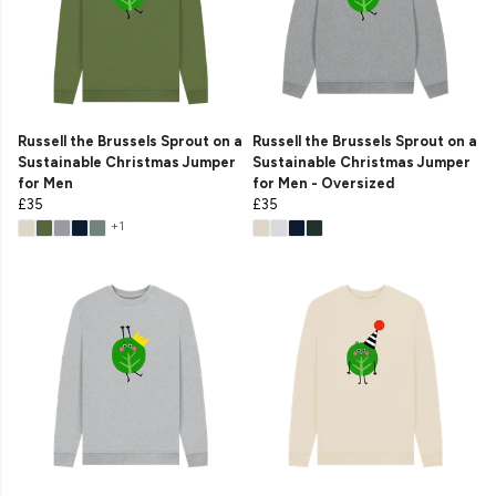
Russell the Brussels Sprout on a
Russell the Brussels Sprout on a
Sustainable Christmas Jumper
Sustainable Christmas Jumper
for Men
for Men - Oversized
£35
£35
+1