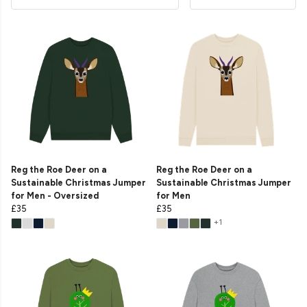
Reg the Roe Deer on a
Reg the Roe Deer on a
Sustainable Christmas Jumper
Sustainable Christmas Jumper
for Men - Oversized
for Men
£35
£35
+1