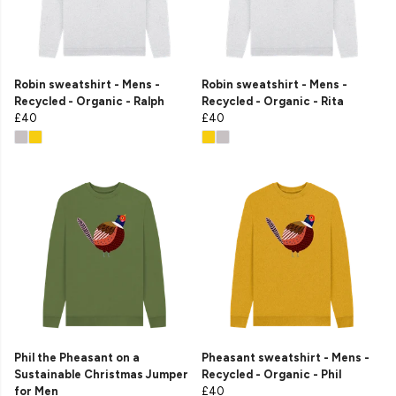
Robin sweatshirt - Mens -
Robin sweatshirt - Mens -
Recycled - Organic - Ralph
Recycled - Organic - Rita
£40
£40
Phil the Pheasant on a
Pheasant sweatshirt - Mens -
Sustainable Christmas Jumper
Recycled - Organic - Phil
for Men
£40