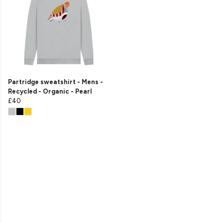
Partridge sweatshirt - Mens -
Recycled - Organic - Pearl
£40