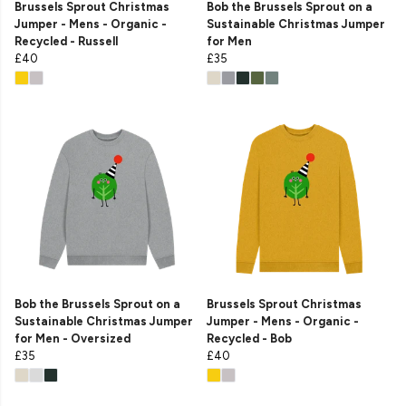
Brussels Sprout Christmas
Bob the Brussels Sprout on a
Jumper - Mens - Organic -
Sustainable Christmas Jumper
Recycled - Russell
for Men
£40
£35
Bob the Brussels Sprout on a
Brussels Sprout Christmas
Sustainable Christmas Jumper
Jumper - Mens - Organic -
for Men - Oversized
Recycled - Bob
£35
£40