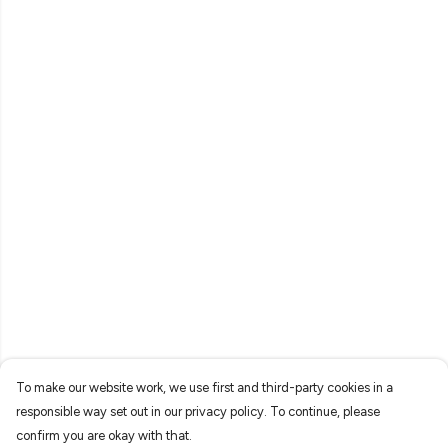
To make our website work, we use first and third-party cookies in a
responsible way set out in our privacy policy. To continue, please
confirm you are okay with that.