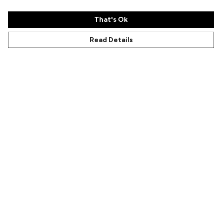
That's Ok
Read Details
Menu
Characters
Shop
Gallery
Reviews
FAQs
Help
Help Centre