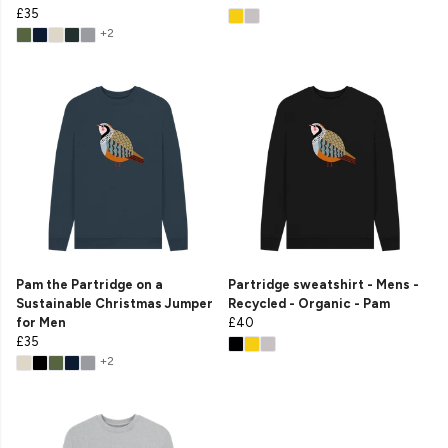
£35
+2
Pam the Partridge on a
Partridge sweatshirt - Mens -
Sustainable Christmas Jumper
Recycled - Organic - Pam
for Men
£40
£35
+2