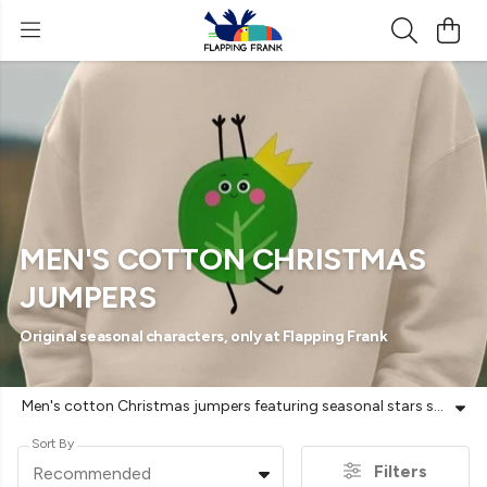
MEN'S COTTON CHRISTMAS
JUMPERS
Original seasonal characters, only at Flapping Frank
Men's cotton Christmas jumpers featuring seasonal stars such as 'Phil' the Pheasant, 'Reg' the Roe Deer and 'Bob' and 'Russell' the Brussels Sprouts. Original characters, only at Flapping Frank. Sustainably made. GOTS-certified organic cotton. Plastic-free. Vegan-friendly. Free UK returns.
Sort By
Filters
Recommended