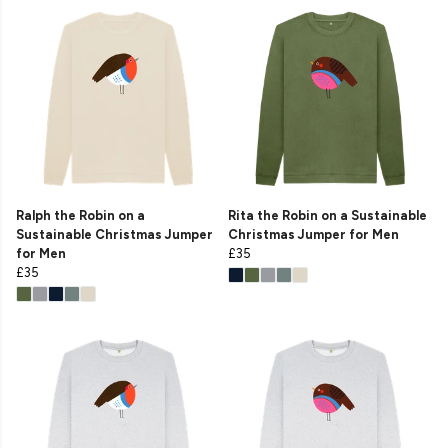
Ralph the Robin on a
Rita the Robin on a Sustainable
Sustainable Christmas Jumper
Christmas Jumper for Men
for Men
£35
£35