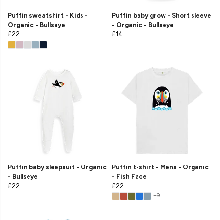
Puffin sweatshirt - Kids -
Puffin baby grow - Short sleeve
Organic - Bullseye
- Organic - Bullseye
£22
£14
Puffin baby sleepsuit - Organic
Puffin t-shirt - Mens - Organic
- Bullseye
- Fish Face
£22
£22
+9