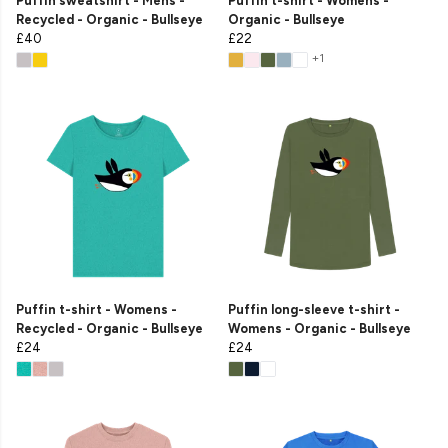
Puffin sweatshirt - Mens -
Puffin t-shirt - Womens -
Recycled - Organic - Bullseye
Organic - Bullseye
£40
£22
+1
Puffin t-shirt - Womens -
Puffin long-sleeve t-shirt -
Recycled - Organic - Bullseye
Womens - Organic - Bullseye
£24
£24