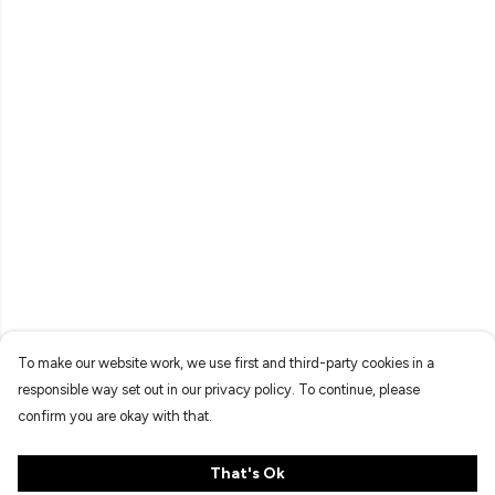
To make our website work, we use first and third-party cookies in a
responsible way set out in our privacy policy. To continue, please
confirm you are okay with that.
That's Ok