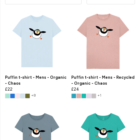
Puffin t-shirt - Mens - Organic
Puffin t-shirt - Mens - Recycled
- Chaos
- Organic - Chaos
£22
£24
+8
+1