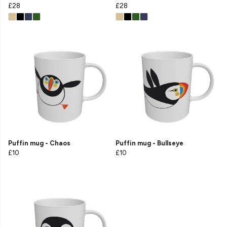
£28
£28
Puffin mug - Chaos
Puffin mug - Bullseye
£10
£10