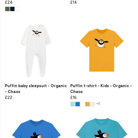
£24
£14
Puffin baby sleepsuit - Organic
Puffin t-shirt - Kids - Organic -
- Chaos
Chaos
£22
£16
+5