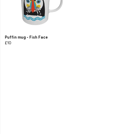
Puffin mug - Fish Face
£10