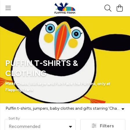
PUFFIN T-SHIRTS &
CLOTHING
Meet Chaos, Bullseye and Fish Face the Puffins, only at
Flapping Frank
Puffin t-shirts, jumpers, baby clothes and gifts starring 'Chaos', 'Bullseye' and 'Fish Face'. From 'Chaos', caught in a permanent mid-air wobble, to 'Fish Face' carrying a week's worth of groceries in his beak, these designs bring character to the colony. Made for puffin season and World Puffin Day each April, when the clowns of the sea pile back onto the clifftops at places like Bempton and the Farnes. Original characters, only at Flapping Frank. Printed to order on GOTS-certified organic cotton using renewable energy. Vegan-friendly and plastic-free. Free UK returns.
Sort By
Filters
Recommended