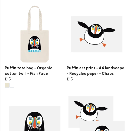
Puffin tote bag - Organic
Puffin art print - A4 landscape
cotton twill - Fish Face
- Recycled paper - Chaos
£15
£15