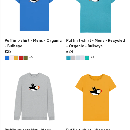
Puffin t-shirt - Mens - Organic
Puffin t-shirt - Mens - Recycled
- Bullseye
- Organic - Bullseye
£22
£24
+5
+1