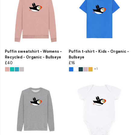
Puffin sweatshirt - Womens -
Puffin t-shirt - Kids - Organic -
Recycled - Organic - Bullseye
Bullseye
£40
£16
+1