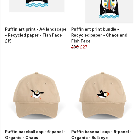
Puffin art print - A4 landscape
Puffin art print bundle -
- Recycled paper - Fish Face
Recycled paper - Chaos and
£15
Fish Face
£30
£27
Puffin baseball cap - 6-panel -
Puffin baseball cap - 6-panel -
Organic - Chaos
Organic - Bullseye