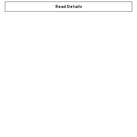
Read Details
Menu
Characters
Shop
Gallery
Reviews
FAQs
Help
Help Centre
My Order
Delivery