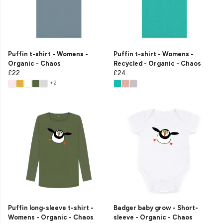
Puffin t-shirt - Womens -
Puffin t-shirt - Womens -
Organic - Chaos
Recycled - Organic - Chaos
£22
£24
+2
Puffin long-sleeve t-shirt -
Badger baby grow - Short-
Womens - Organic - Chaos
sleeve - Organic - Chaos