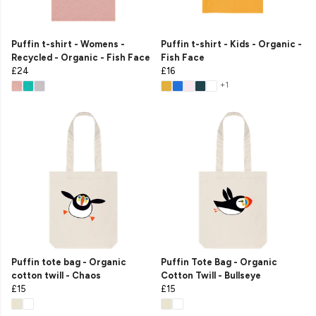
Puffin t-shirt - Womens -
Puffin t-shirt - Kids - Organic -
Recycled - Organic - Fish Face
Fish Face
£24
£16
+1
Puffin tote bag - Organic
Puffin Tote Bag - Organic
cotton twill - Chaos
Cotton Twill - Bullseye
£15
£15