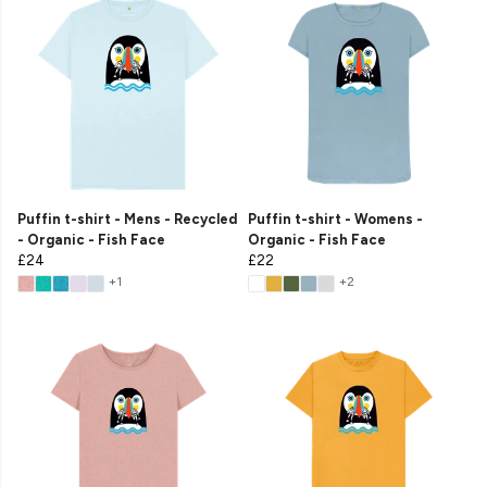
Puffin t-shirt - Mens - Recycled
Puffin t-shirt - Womens -
- Organic - Fish Face
Organic - Fish Face
£24
£22
+1
+2