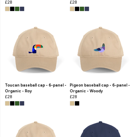
£28
£28
Toucan baseball cap - 6-panel -
Pigeon baseball cap - 6-panel -
Organic - Roy
Organic - Woody
£28
£28