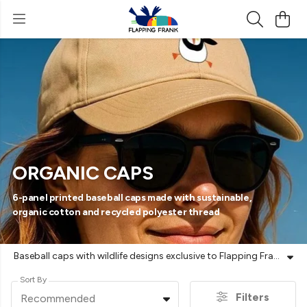
ORGANIC CAPS
6-panel printed baseball caps made with sustainable,
organic cotton and recycled polyester thread
Baseball caps with wildlife designs exclusive to Flapping Frank | Printed to order | Vegan-friendly | Plastic-free shipping | Free UK returns
Sort By
Filters
Recommended