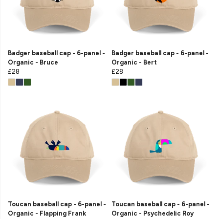
Badger baseball cap - 6-panel -
Badger baseball cap - 6-panel -
Organic - Bruce
Organic - Bert
£28
£28
Toucan baseball cap - 6-panel -
Toucan baseball cap - 6-panel -
Organic - Flapping Frank
Organic - Psychedelic Roy