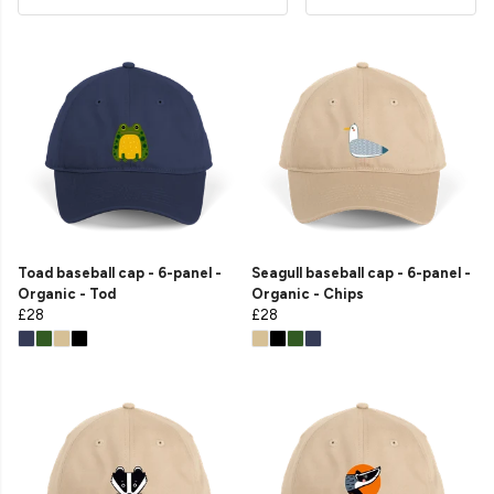
Toad baseball cap - 6-panel -
Seagull baseball cap - 6-panel -
Organic - Tod
Organic - Chips
£28
£28