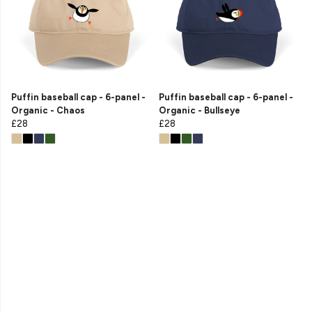
Puffin baseball cap - 6-panel -
Puffin baseball cap - 6-panel -
Organic - Chaos
Organic - Bullseye
£28
£28