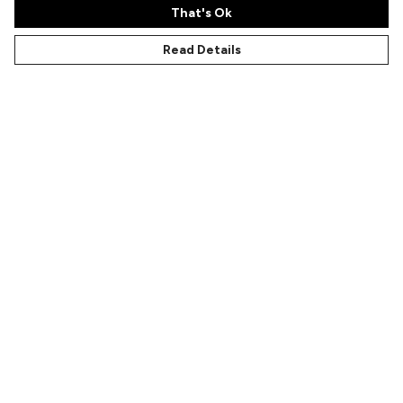
That's Ok
Read Details
Menu
Characters
Shop
Gallery
Reviews
FAQs
Help
Help Centre
My Order