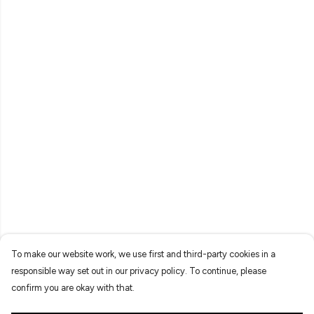
To make our website work, we use first and third-party cookies in a
responsible way set out in our privacy policy. To continue, please
confirm you are okay with that.