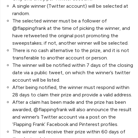
A single winner (Twitter account) will be selected at
random.
The selected winner must be a follower of
@flappingfrank at the time of picking the winner, and
have retweeted the original post promoting the
sweepstakes; if not, another winner will be selected.
There is no cash alternative to the prize, and it is not
transferable to another account or person.
The winner will be notified within 7 days of the closing
date via a public tweet, on which the winner’s twitter
account will be listed.
After being notified, the winner must respond within
28 days to claim their prize and provide a valid address.
After a claim has been made and the prize has been
awarded, @flappingfrank will also announce the result
and winner’s Twitter account via a post on the
‘Flapping Frank’ Facebook and Pinterest profiles.
The winner will receive their prize within 60 days of