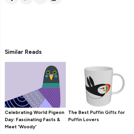
Similar Reads
Celebrating World Pigeon
The Best Puffin Gifts for
Day: Fascinating Facts &
Puffin Lovers
Meet 'Woody'