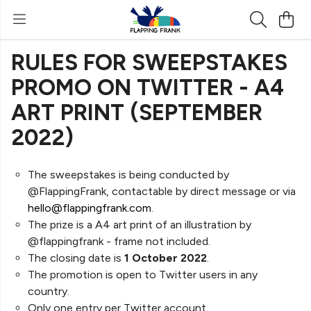
RULES FOR SWEEPSTAKES
PROMO ON TWITTER - A4
ART PRINT (SEPTEMBER
2022)
The sweepstakes is being conducted by
@FlappingFrank, contactable by direct message or via
hello@flappingfrank.com
.
The prize is a A4 art print of an illustration by
@flappingfrank - frame not included.
The closing date is
1 October 2022
.
The promotion is open to Twitter users in any
country.
Only one entry per Twitter account.