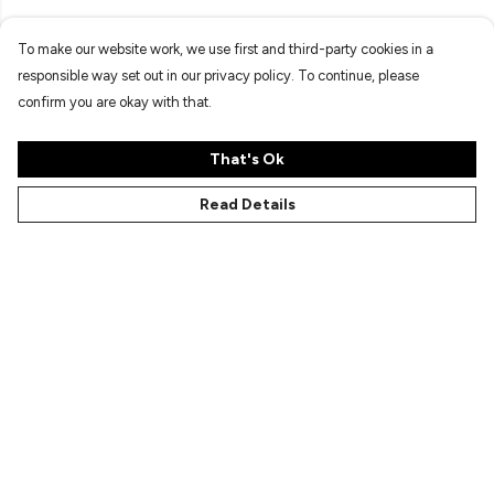
To make our website work, we use first and third-party cookies in a
responsible way set out in our privacy policy. To continue, please
confirm you are okay with that.
That's Ok
Read Details
Menu
Characters
Shop
Gallery
Reviews
FAQs