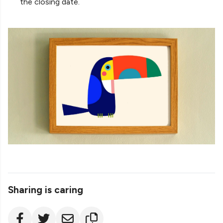
the closing date.
Sharing is caring