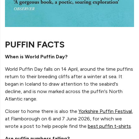
PUFFIN FACTS
When is World Puffin Day?
World Puffin Day falls on 14 April, around the time puffins
return to their breeding cliffs after a winter at sea. It
began in Iceland to draw attention to the seabird's
decline, and is now marked across the puffin's North
Atlantic range.
Closer to home there is also the
Yorkshire Puffin Festival
,
at Flamborough on 6 and 7 June 2026, for which we
wrote a post to help people find the
best puffin t-shirts
.
Are puffin numbers falling?