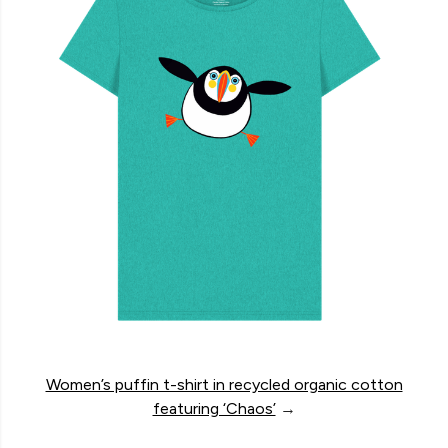
Women’s puffin t-shirt in recycled organic cotton
featuring ‘Chaos’
→