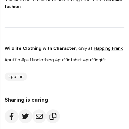
fashion
.
Wildlife Clothing with Character
, only at
Flapping Frank
.
#puffin #puffinclothing #puffintshirt #puffingift
#puffin
Sharing is caring