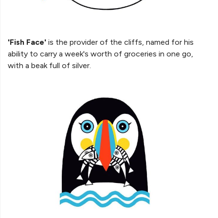
'Fish Face'
is the provider of the cliffs, named for his
ability to carry a week's worth of groceries in one go,
with a beak full of silver.