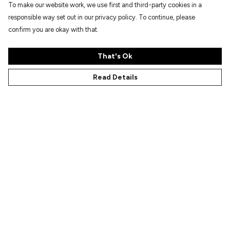
To make our website work, we use first and third-party cookies in a
responsible way set out in our privacy policy. To continue, please
confirm you are okay with that.
That's Ok
Read Details
Menu
Characters
Shop
Gallery
Reviews
FAQs