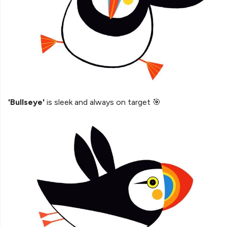
'Bullseye'
is sleek and always on target 🎯