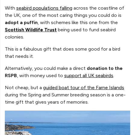
With
seabird populations falling
across the coastline of
the UK, one of the most caring things you could do is
adopt a puffin
, with schemes like this one from the
Scottish Wildlife Trust
being used to fund
seabird
colonies.
This is a fabulous gift that does some good for a bird
that needs it.
Alternatively, you could make a direct
donation to the
RSPB
, with money used to
support all UK seabirds
.
Not cheap, but a
guided boat tour of the Farne Islands
during the Spring and Summer breeding season is a one-
time gift that gives years of memories.