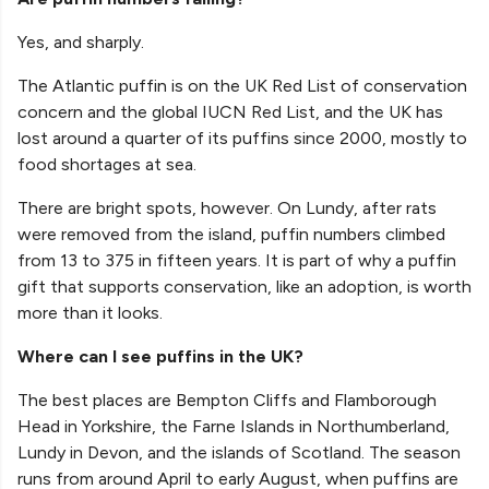
Yes, and sharply.
The Atlantic puffin is on the UK Red List of conservation
concern and the global IUCN Red List, and the UK has
lost around a quarter of its puffins since 2000, mostly to
food shortages at sea.
There are bright spots, however. On Lundy, after rats
were removed from the island, puffin numbers climbed
from 13 to 375 in fifteen years. It is part of why a puffin
gift that supports conservation, like an adoption, is worth
more than it looks.
Where can I see puffins in the UK?
The best places are Bempton Cliffs and Flamborough
Head in Yorkshire, the Farne Islands in Northumberland,
Lundy in Devon, and the islands of Scotland. The season
runs from around April to early August, when puffins are