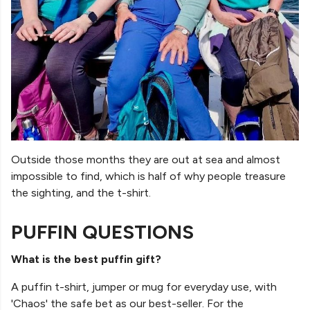
Outside those months they are out at sea and almost
impossible to find, which is half of why people treasure
the sighting, and the t-shirt.
PUFFIN QUESTIONS
What is the best puffin gift?
A puffin t-shirt, jumper or mug for everyday use, with
'Chaos' the safe bet as our best-seller. For the