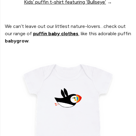
Kids’ puffin t-shirt featuring ‘Bullseye’
→
We can’t leave out our littlest nature-lovers…check out
our range of
puffin baby clothes
, like this adorable puffin
babygrow
.