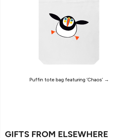
Puffin tote bag featuring ‘Chaos’
→
GIFTS FROM ELSEWHERE