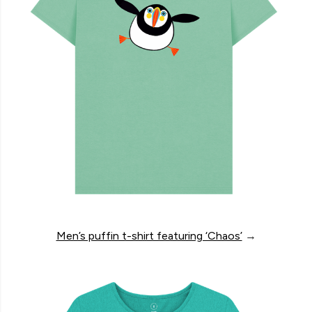
Men’s puffin t-shirt featuring ‘Chaos’
→