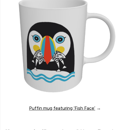
Puffin mug featuring ‘Fish Face’
→