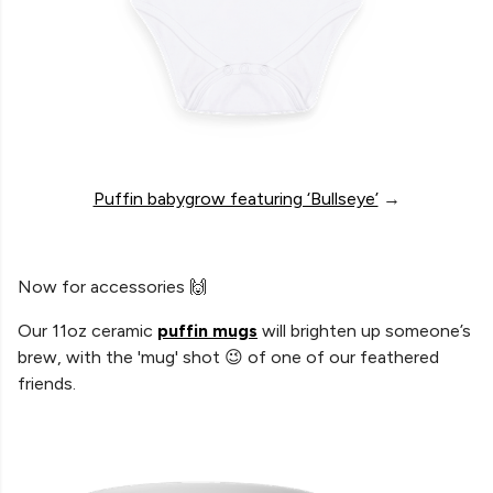
Puffin babygrow featuring ‘Bullseye’
→
Now for accessories 🙌
Our 11oz ceramic
puffin mugs
will brighten up someone’s
brew, with the 'mug' shot 😉 of one of our feathered
friends.