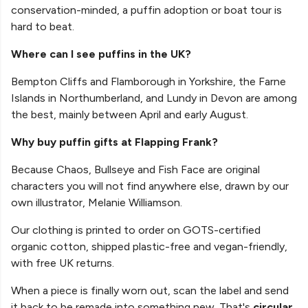
conservation-minded, a puffin adoption or boat tour is
hard to beat.
Where can I see puffins in the UK?
Bempton Cliffs and Flamborough in Yorkshire, the Farne
Islands in Northumberland, and Lundy in Devon are among
the best, mainly between April and early August.
Why buy puffin gifts at Flapping Frank?
Because Chaos, Bullseye and Fish Face are original
characters you will not find anywhere else, drawn by our
own illustrator, Melanie Williamson.
Our clothing is printed to order on GOTS-certified
organic cotton, shipped plastic-free and vegan-friendly,
with free UK returns.
When a piece is finally worn out, scan the label and send
it back to be remade into something new. That's
circular