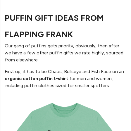
PUFFIN GIFT IDEAS FROM
FLAPPING FRANK
Our gang of puffins gets priority, obviously, then after
we have a few other puffin gifts we rate highly, sourced
from elsewhere.
First up, it has to be Chaos, Bullseye and Fish Face on an
organic cotton puffin t-shirt
for men and women,
including puffin clothes sized for smaller spotters.