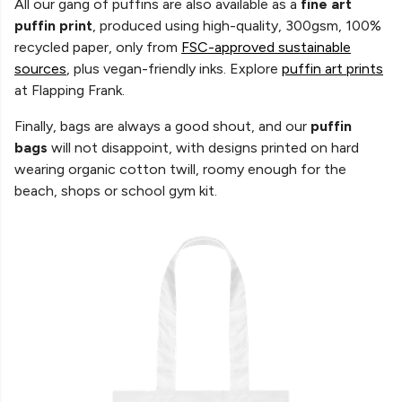
All our gang of puffins are also available as a
fine art
puffin print
, produced using high-quality, 300gsm, 100%
recycled paper, only from
FSC-approved sustainable
sources
, plus vegan-friendly inks. Explore
puffin art prints
at Flapping Frank.
Finally, bags are always a good shout,
and our
puffin
bags
will not disappoint, with designs printed on hard
wearing organic cotton twill, roomy enough for the
beach, shops or school gym kit.