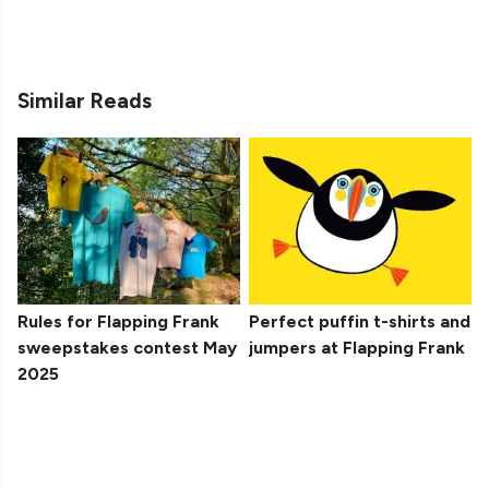
Similar Reads
Rules for Flapping Frank
Perfect puffin t-shirts and
sweepstakes contest May
jumpers at Flapping Frank
2025