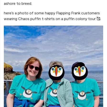
ashore to breed.
here’s a photo of some happy Flapping Frank customers
wearing Chaos puffin t-shirts on a puffin colony tour 🥰