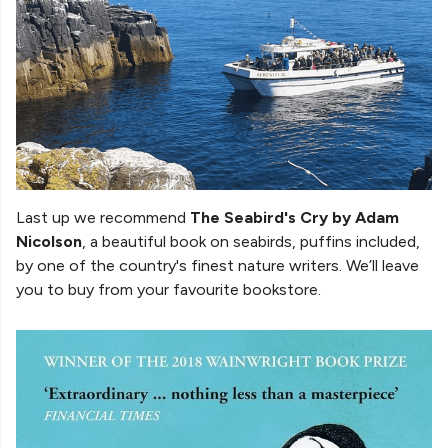
Last up we recommend
The Seabird's Cry by Adam
Nicolson
, a beautiful book on seabirds, puffins included,
by one of the country's finest nature writers. We’ll leave
you to buy from your favourite bookstore.