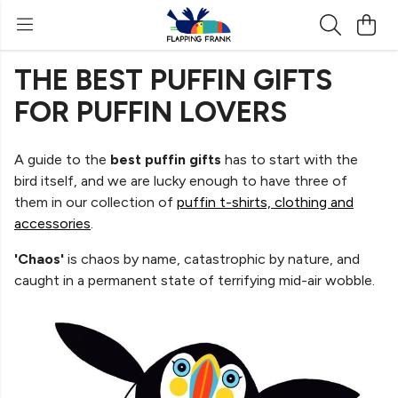
THE BEST PUFFIN GIFTS
FOR PUFFIN LOVERS
A guide to the
best puffin gifts
has to start with the
bird itself, and we are lucky enough to have three of
them in our collection of
puffin t-shirts, clothing and
accessories
.
'Chaos'
is chaos by name, catastrophic by nature, and
caught in a permanent state of terrifying mid-air wobble.