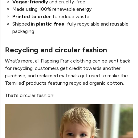
Vegan-friendly
and cruelty-free
Made using 100% renewable energy
Printed to order
to reduce waste
Shipped in
plastic-free
, fully recyclable and reusable
packaging
Recycling and circular fashion
What’s more, all Flapping Frank clothing can be sent back
for recycling; customers get credit towards another
purchase, and reclaimed materials get used to make the
‘Remilled’ products featuring recycled organic cotton.
That’s circular fashion!