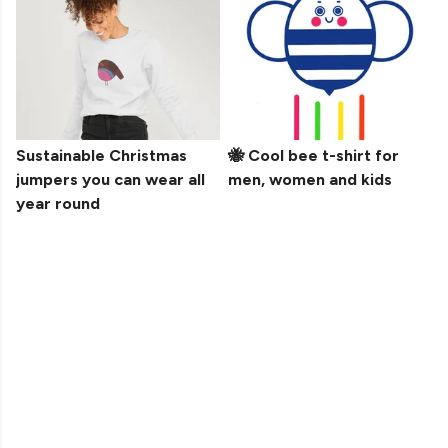
Sustainable Christmas
🐝 Cool bee t-shirt for
jumpers you can wear all
men, women and kids
year round