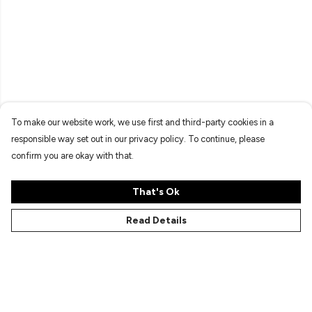
To make our website work, we use first and third-party cookies in a
responsible way set out in our privacy policy. To continue, please
confirm you are okay with that.
That's Ok
Read Details
Menu
Characters