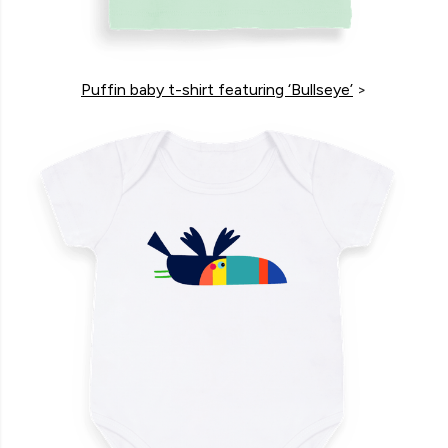
Puffin baby t-shirt featuring ‘Bullseye’
>