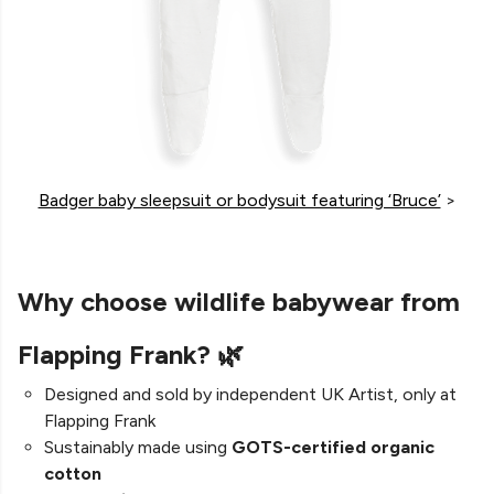
Badger baby sleepsuit or bodysuit featuring ‘Bruce’
>
Why choose wildlife babywear from
Flapping Frank? 🌿
Designed and sold by independent UK Artist, only at
Flapping Frank
Sustainably made using
GOTS-certified organic
cotton