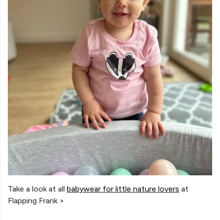
Take a look at all
babywear for little nature lovers
at
Flapping Frank >