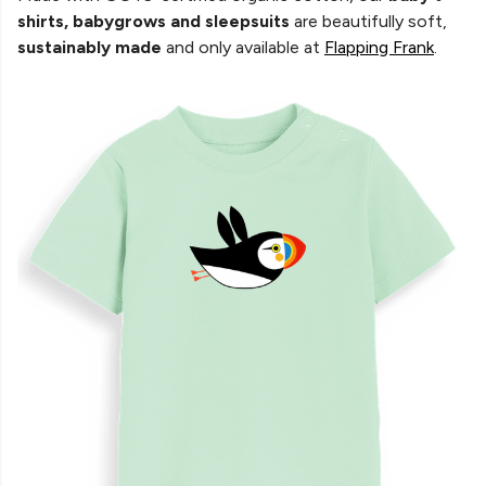
shirts, babygrows and sleepsuits
are beautifully soft,
sustainably made
and only available at
Flapping Frank
.