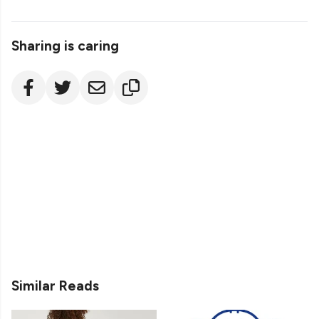
Sharing is caring
Similar Reads