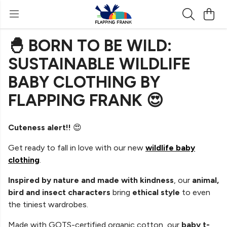
🐣 BORN TO BE WILD:
SUSTAINABLE WILDLIFE
BABY CLOTHING BY
FLAPPING FRANK 😍
Cuteness alert!!
😍
Get ready to fall in love with our new
wildlife baby
clothing
.
Inspired by nature and made with kindness
, our
animal,
bird and insect characters
bring
ethical style
to even
the tiniest wardrobes.
Made with GOTS-certified organic cotton, our
baby t-