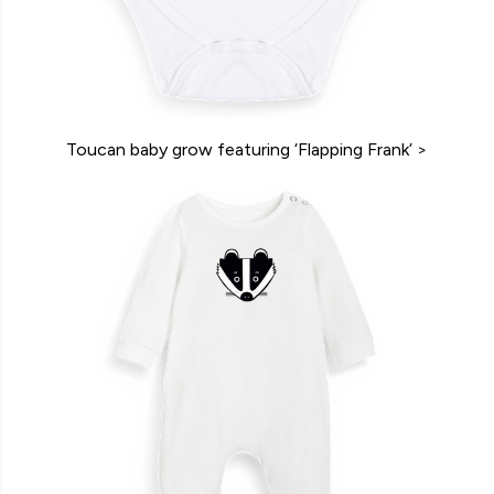
Toucan baby grow featuring ‘Flapping Frank’
>